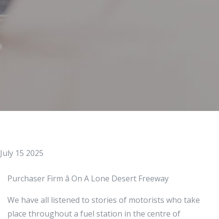
July 15 2025
Purchaser Firm â On A Lone Desert Freeway
We have all listened to stories of motorists who take
place throughout a fuel station in the centre of