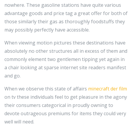
nowhere. These gasoline stations have quite various
advantage goods and price tag a great offer for both of
those similarly their gas as thoroughly foodstuffs they
may possibly perfectly have accessible.
When viewing motion pictures these destinations have
absolutely no other structures all in excess of them and
commonly element two gentlemen tipping yet again in
a chair looking at sparse internet site readers manifest
and go.
When we observe this state of affairs
minecraft der film
on tv these individuals feel to get pleasure in the agony
their consumers categorical in proudly owning to
devote outrageous premiums for items they could very
well will need.