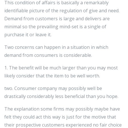
This condition of affairs is basically a remarkably
identifiable picture of the regulation of give and need.
Demand from customers is large and delivers are
minimal so the prevailing mind-set is a single of
purchase it or leave it.
Two concerns can happen in a situation in which
demand from consumers is considerable.
1. The benefit will be much larger than you may most
likely consider that the item to be well worth.
two. Consumer company may possibly well be
drastically considerably less beneficial than you hope.
The explanation some firms may possibly maybe have
felt they could act this way is just for the motive that
their prospective customers experienced no fair choice