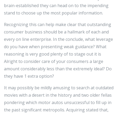
brain-established they can head on to the impending
stand to choose up the most popular information.
Recognizing this can help make clear that outstanding
consumer business should be a hallmark of each and
every on line enterprise. In the conclude, what leverage
do you have when presenting weak guidance? What
reasoning is very good plenty of to stage out it is
Alright to consider care of your consumers a large
amount considerably less than the extremely ideal? Do
they have 1 extra option?
It may possibly be mildly amusing to search at outdated
movies with a desert in the history and two older fellas
pondering which motor autos unsuccessful to fill up in
the past significant metropolis. Acquiring stated that,
when the provide is sizeable (as it is on the World vast