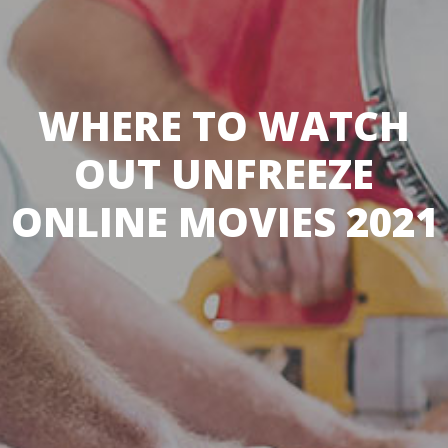
WHERE TO WATCH
OUT UNFREEZE
ONLINE MOVIES 2021