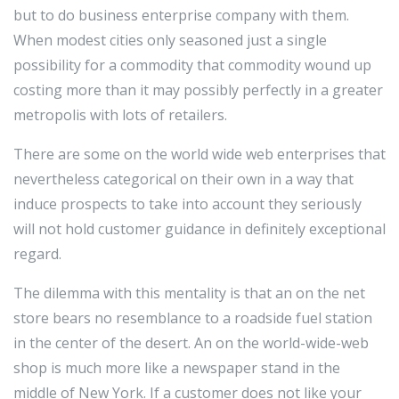
but to do business enterprise company with them.
When modest cities only seasoned just a single
possibility for a commodity that commodity wound up
costing more than it may possibly perfectly in a greater
metropolis with lots of retailers.
There are some on the world wide web enterprises that
nevertheless categorical on their own in a way that
induce prospects to take into account they seriously
will not hold customer guidance in definitely exceptional
regard.
The dilemma with this mentality is that an on the net
store bears no resemblance to a roadside fuel station
in the center of the desert. An on the world-wide-web
shop is much more like a newspaper stand in the
middle of New York. If a customer does not like your