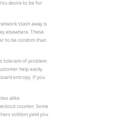
ou desire to be for
 network stash away is
oney elsewhere. These
ter to be condom than
ss tolerant of problem
ustomer help easily.
 board entropy. If you
ites alike
heckout counter. Some
hers volition yield you