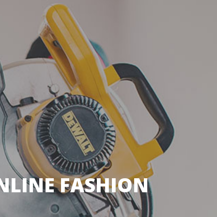
LINE FASHION