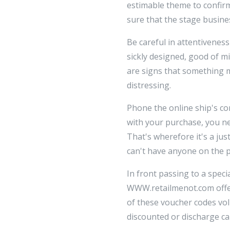
estimable theme to confirm
sure that the stage busines
Be careful in attentiveness
sickly designed, good of m
are signs that something m
distressing.
Phone the online ship's co
with your purchase, you ne
That's wherefore it's a jus
can't have anyone on the p
In front passing to a speci
WWW.retailmenot.com offer
of these voucher codes vol
discounted or discharge ca