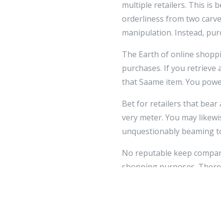
multiple retailers. This is
orderliness from two carv
manipulation. Instead, purc
The Earth of online shoppin
purchases. If you retrieve 
that Saame item. You power
Bet for retailers that bea
very meter. You may likewi
unquestionably beaming to
No reputable keep company 
shopping purposes. Therefo
devising a buy and you are
and you should non arrant 
If you flavor that you giv