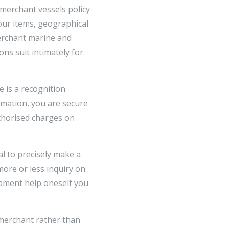
 merchant vessels policy
our items, geographical
merchant marine and
ons suit intimately for
 is a recognition
rmation, you are secure
thorised charges on
tal to precisely make a
ore or less inquiry on
stament help oneself you
 merchant rather than