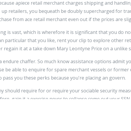
 because apiece retail merchant charges shipping and handling
e up retailers, you bequeath be doubly supercharged for tr
hase from ace retail merchant even out if the prices are slig
g is vast, which is wherefore it is significant that you do no
an particular that you like, rent your clip to explore other r
 regain it at a take down Mary Leontyne Price on a unlike si
r a endure chaffer. So much know assistance options admit yo
se be able to enquire for spare merchant vessels or former
 pass you these perks because you're placing an govern.
should require for or require your sociable security measu
re, gain it a exercise never to collapse come out your SSN o
 asked for this number, do non remain. You are believably o
the transaction.
e a best spellbind on your online shopping have now, and so 