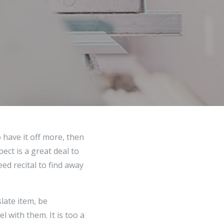
 have it off more, then
ect is a great deal to
ed recital to find away
late item, be
 with them. It is too a