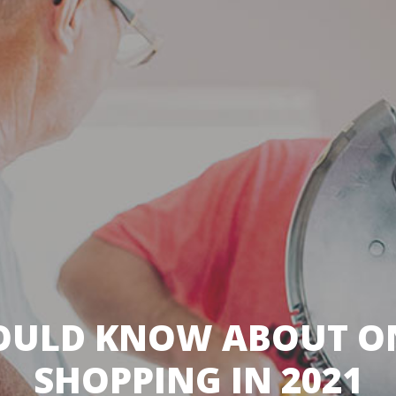
OULD KNOW ABOUT ON
SHOPPING IN 2021