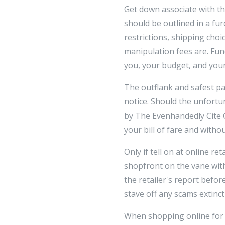
Get down associate with th
should be outlined in a fu
restrictions, shipping cho
manipulation fees are. Func
you, your budget, and your
The outflank and safest p
notice. Should the unfortu
by The Evenhandedly Cite 
your bill of fare and witho
Only if tell on at online re
shopfront on the vane wit
the retailer's report befo
stave off any scams extinct
When shopping online for m