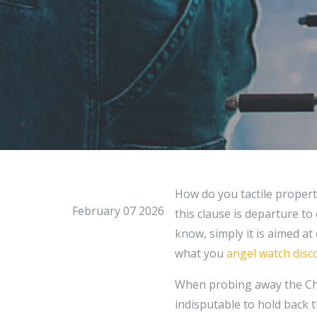
How do you tactile property
February 07 2026
this clause is departure to
know, simply it is aimed at
what you
angel watch disc
When probing away the Cha
indisputable to hold back t