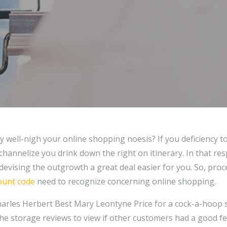
 well-nigh your online shopping noesis? If you deficiency to
 channelize you drink down the right on itinerary. In that resp
 devising the outgrowth a great deal easier for you. So, proce
ount code
need to recognize concerning online shopping.
rles Herbert Best Mary Leontyne Price for a cock-a-hoop s
he storage reviews to view if other customers had a good feel