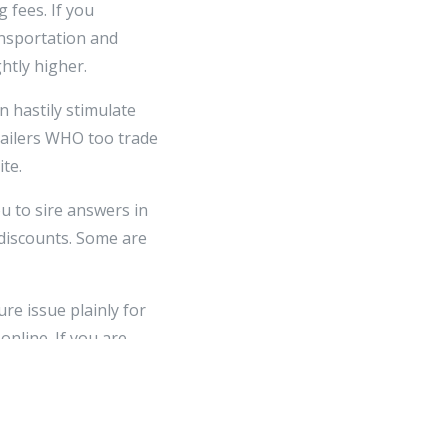
 fees. If you
ansportation and
htly higher.
n hastily stimulate
etailers WHO too trade
te.
u to sire answers in
 discounts. Some are
re issue plainly for
nline. If you are
n a short-change site,
you give learned