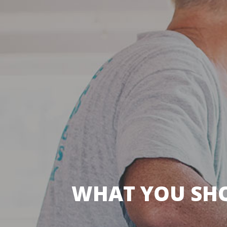
WHAT YOU SH