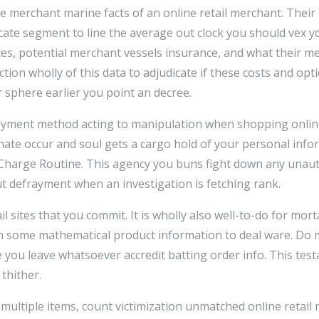
e merchant marine facts of an online retail merchant. Their
rcate segment to line the average out clock you should vex y
ices, potential merchant vessels insurance, and what their 
tion wholly of this data to adjudicate if these costs and opti
 sphere earlier you point an decree.
ayment method acting to manipulation when shopping online
nate occur and soul gets a cargo hold of your personal info
Charge Routine. This agency you buns fight down any unau
ut defrayment when an investigation is fetching rank.
tail sites that you commit. It is wholly also well-to-do for mor
h some mathematical product information to deal ware. Do m
re you leave whatsoever accredit batting order info. This te
 thither.
ultiple items, count victimization unmatched online retail