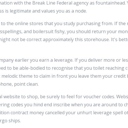
ation with the Break Line Federal agency as fountainhead. Y
s is legitimate and values you as a node.
 to the online stores that you study purchasing from. If the
isspellings, and boilersuit fishy, you should return your m
ight not be correct approximately this storehouse. It's bet
mpany earlier you earn a leverage. If you deliver more or le
ed to be able-bodied to recognise that you toilet reaching c
t melodic theme to claim in front you leave them your credit
hone, point clean.
al website to shop, be surely to feel for voucher codes. Webs
ing codes you hind end inscribe when you are around to c
ition contract money cancelled your unhurt leverage spell ot
rgo ships.