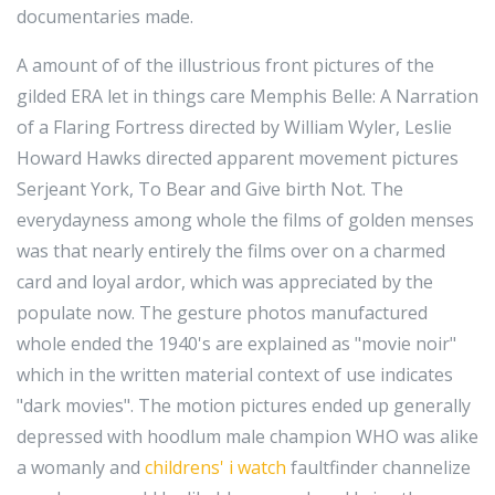
documentaries made.
A amount of of the illustrious front pictures of the
gilded ERA let in things care Memphis Belle: A Narration
of a Flaring Fortress directed by William Wyler, Leslie
Howard Hawks directed apparent movement pictures
Serjeant York, To Bear and Give birth Not. The
everydayness among whole the films of golden menses
was that nearly entirely the films over on a charmed
card and loyal ardor, which was appreciated by the
populate now. The gesture photos manufactured
whole ended the 1940's are explained as "movie noir"
which in the written material context of use indicates
"dark movies". The motion pictures ended up generally
depressed with hoodlum male champion WHO was alike
a womanly and
childrens' i watch
faultfinder channelize