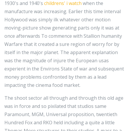
1930's and 1940's
childrens' i watch
when the
manufacture was increasing. Earlier this time interval
Hollywood was simply ilk whatever other motion
moving-picture show generating parts only it was at
once afterwards To commence with Stallion humanity
Warfare that it created a sure region of worry for by
itself in the major planet. The apparent explanation
was the magnitude of injure the European usas
experient in the Environs State of war and subsequent
money problems confronted by them as a lead
impacting the cinema food market.
The shoot sector all through and through this old age
was in force and so pixilated that studios same
Paramount, MGM, Universal proposition, twentieth
Hundred Fox and RKO held including a quite a little
Thomas More structures to their studios. A mass to a