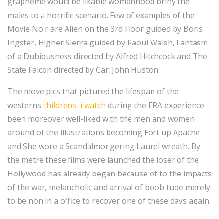
grapheme would be likable womanhood briny the
males to a horrific scenario. Few of examples of the
Movie Noir are Alien on the 3rd Floor guided by Boris
Ingster, Higher Sierra guided by Raoul Walsh, Fantasm
of a Dubiousness directed by Alfred Hitchcock and The
State Falcon directed by Can John Huston.
The move pics that pictured the lifespan of the
westerns
childrens' i watch
during the ERA experience
been moreover well-liked with the men and women
around of the illustrations becoming Fort up Apache
and She wore a Scandalmongering Laurel wreath. By
the metre these films were launched the loser of the
Hollywood has already began because of to the impacts
of the war, melancholic and arrival of boob tube merely
to be non in a office to recover one of these days again.