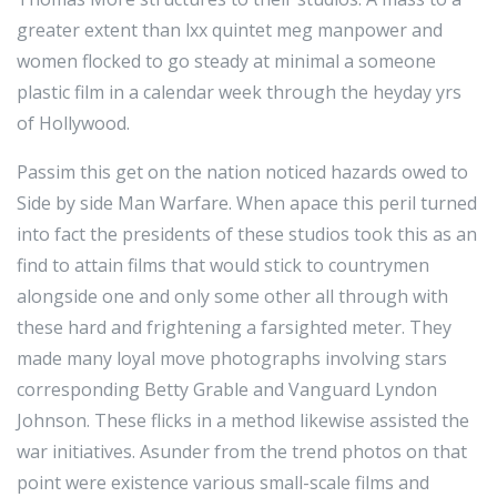
greater extent than lxx quintet meg manpower and
women flocked to go steady at minimal a someone
plastic film in a calendar week through the heyday yrs
of Hollywood.
Passim this get on the nation noticed hazards owed to
Side by side Man Warfare. When apace this peril turned
into fact the presidents of these studios took this as an
find to attain films that would stick to countrymen
alongside one and only some other all through with
these hard and frightening a farsighted meter. They
made many loyal move photographs involving stars
corresponding Betty Grable and Vanguard Lyndon
Johnson. These flicks in a method likewise assisted the
war initiatives. Asunder from the trend photos on that
point were existence various small-scale films and