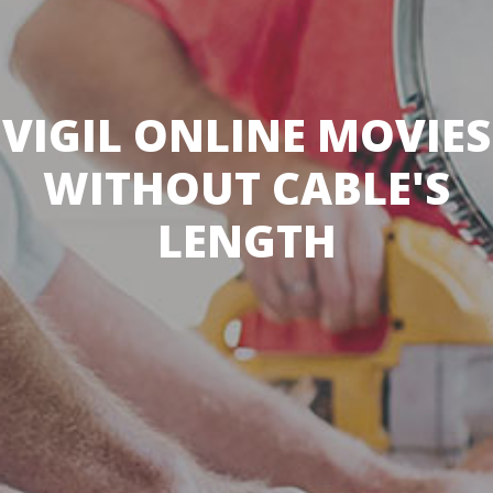
VIGIL ONLINE MOVIES
WITHOUT CABLE'S
LENGTH