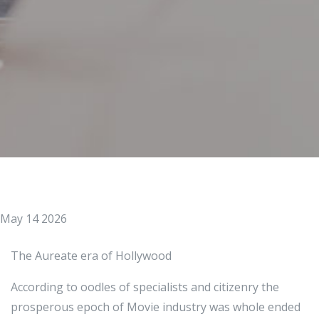
May 14 2026
The Aureate era of Hollywood
According to oodles of specialists and citizenry the
prosperous epoch of Movie industry was whole ended