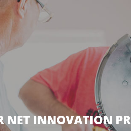
R NET INNOVATION PRI