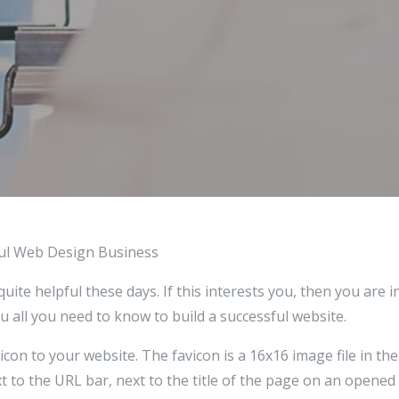
ful Web Design Business
ite helpful these days. If this interests you, then you are in
you all you need to know to build a successful website.
icon to your website. The favicon is a 16x16 image file in the
 to the URL bar, next to the title of the page on an opened t