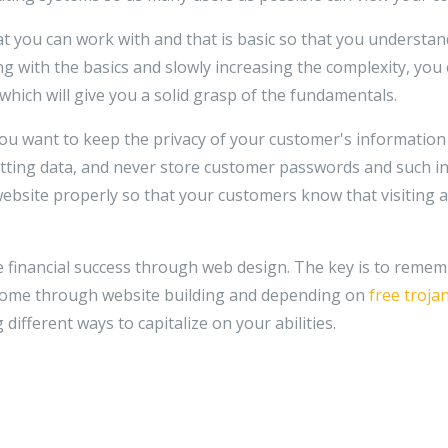
hat you can work with and that is basic so that you underst
ing with the basics and slowly increasing the complexity, yo
which will give you a solid grasp of the fundamentals.
u want to keep the privacy of your customer's information 
tting data, and never store customer passwords and such in
bsite properly so that your customers know that visiting a
e financial success through web design. The key is to remem
ncome through website building and depending on
free troja
different ways to capitalize on your abilities.