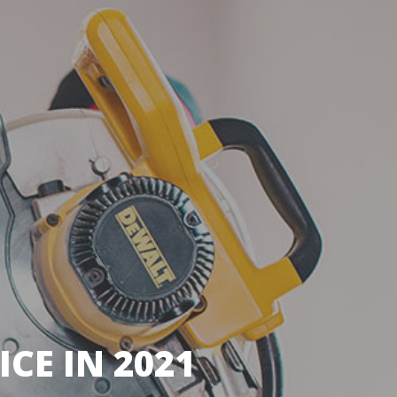
CE IN 2021