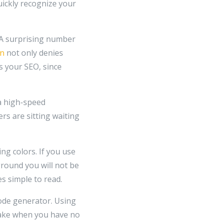
ickly recognize your
. A surprising number
an
not only denies
s your SEO, since
a high-speed
ers are sitting waiting
ing colors. If you use
ground you will not be
s simple to read.
code generator. Using
stake when you have no