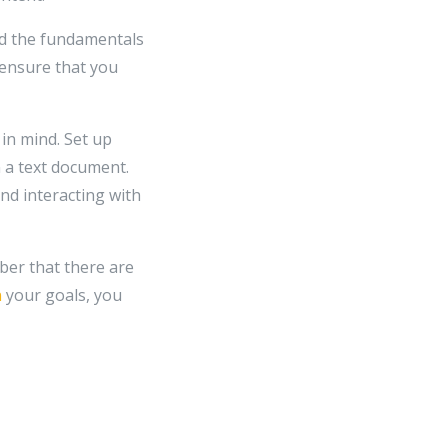
and the fundamentals
u ensure that you
in mind. Set up
 a text document.
nd interacting with
ber that there are
n
your goals, you