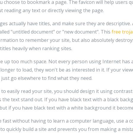
u choose to bookmark a page. The favicon will help users qu
t reading any text or directly viewing the page.
es actually have titles, and make sure they are descriptive
alled "untitled document" or "new document". This
free troj
nformation to remember your site, but also absolutely destroy
itles heavily when ranking sites.
e up too much space. Not every person using Internet has 
 longer to load, they won't be as interested in it. If your view
y just go elsewhere to find what they need.
 to easily read your site, you should design it using contrast
s the text stand out. If you have black text with a black back
 but if you have black text with a white background it become
te fast without having to learn a computer language, use a 
 to quickly build a site and prevents you from making a mi