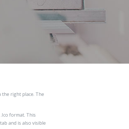
 the right place. The
 .Ico format. This
ab and is also visible