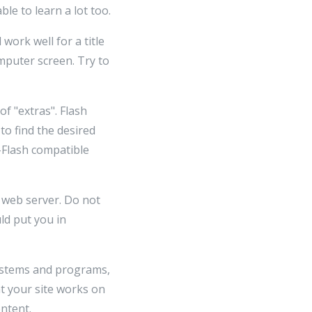
le to learn a lot too.
 work well for a title
omputer screen. Try to
f "extras". Flash
to find the desired
n-Flash compatible
n web server. Do not
ld put you in
systems and programs,
at your site works on
ntent.