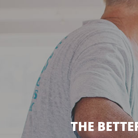
THE BETTE