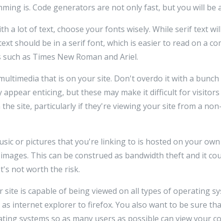
ng is. Code generators are not only fast, but you will be ab
a lot of text, choose your fonts wisely. While serif text will
text should be in a serif font, which is easier to read on a c
such as Times New Roman and Ariel.
ltimedia that is on your site. Don't overdo it with a bunch o
ppear enticing, but these may make it difficult for visitors 
the site, particularly if they're viewing your site from a no
sic or pictures that you're linking to is hosted on your ow
 images. This can be construed as bandwidth theft and it cou
It's not worth the risk.
 site is capable of being viewed on all types of operating 
s internet explorer to firefox. You also want to be sure th
ing systems so as many users as possible can view your co