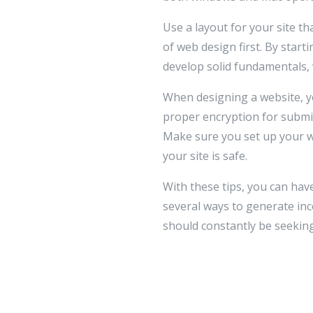
Use a layout for your site t
of web design first. By start
develop solid fundamentals, 
When designing a website, yo
proper encryption for submi
Make sure you set up your we
your site is safe.
With these tips, you can hav
several ways to generate i
should constantly be seeking 