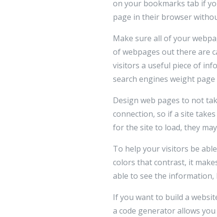
on your bookmarks tab if yo
page in their browser withou
Make sure all of your webpag
of webpages out there are c
visitors a useful piece of i
search engines weight page t
Design web pages to not tak
connection, so if a site takes
for the site to load, they ma
To help your visitors be able
colors that contrast, it make
able to see the information,
If you want to build a websi
a code generator allows you