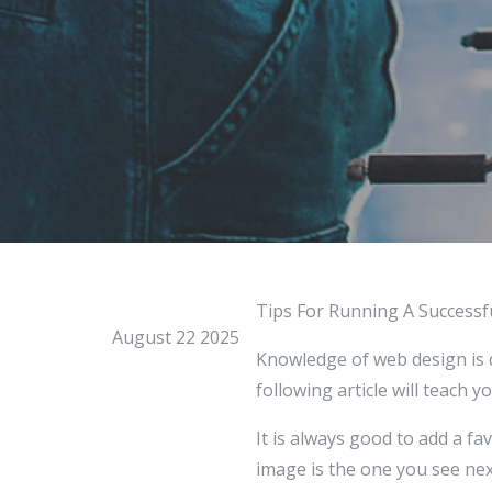
Tips For Running A Success
August 22 2025
Knowledge of web design is qu
following article will teach 
It is always good to add a fav
image is the one you see next