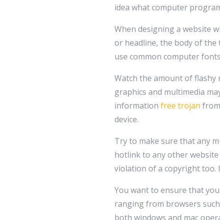
idea what computer programmi
When designing a website with 
or headline, the body of the 
use common computer fonts 
Watch the amount of flashy mu
graphics and multimedia may a
information
free trojan
from 
device.
Try to make sure that any mu
hotlink to any other website
violation of a copyright too. 
You want to ensure that your
ranging from browsers such a
both windows and mac operat