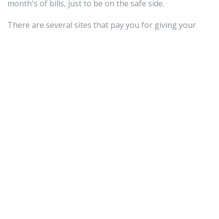
month's of bills, just to be on the safe side.
There are several sites that pay you for giving your
opinion about an upcoming court case. These sites ask
you to read through the material that will
crypto news
be presented at a legal proceeding and give your
opinion on whether the defendant is guilty or not. The
amount of pay will depend on the amount of time it will
take to read through the material.
If you do not want to put a large monetary investment
into your online business, consider buying and selling
domains. Basically, purchase a domain at a rock bottom
price. From there, sell it for a profit. Remember, though,
to do your research and figure out which domain
names are in demand.
When you work online, the world is your oyster. You