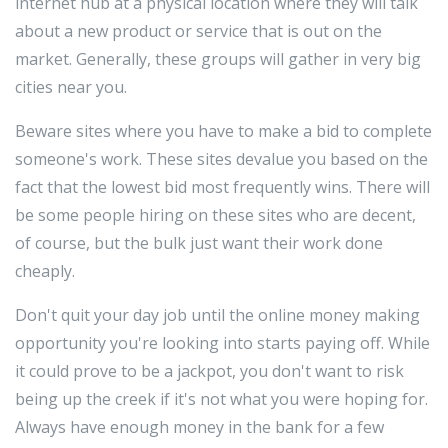
internet hub at a physical location where they will talk
about a new product or service that is out on the
market. Generally, these groups will gather in very big
cities near you.
Beware sites where you have to make a bid to complete
someone's work. These sites devalue you based on the
fact that the lowest bid most frequently wins. There will
be some people hiring on these sites who are decent,
of course, but the bulk just want their work done
cheaply.
Don't quit your day job until the online money making
opportunity you're looking into starts paying off. While
it could prove to be a jackpot, you don't want to risk
being up the creek if it's not what you were hoping for.
Always have enough money in the bank for a few