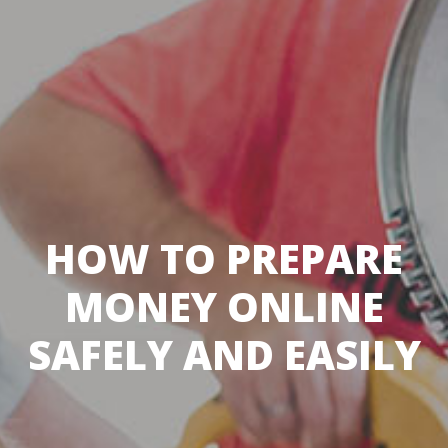
HOW TO PREPARE
MONEY ONLINE
SAFELY AND EASILY