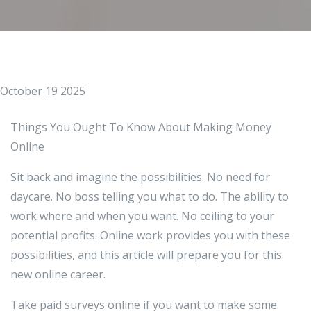
October 19 2025
Things You Ought To Know About Making Money
Online
Sit back and imagine the possibilities. No need for
daycare. No boss telling you what to do. The ability to
work where and when you want. No ceiling to your
potential profits. Online work provides you with these
possibilities, and this article will prepare you for this
new online career.
Take paid surveys online if you want to make some