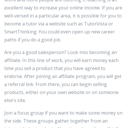
excellent way to increase your online income. If you are
well-versed in a particular area, it is possible for you to
become a tutor via a website such as TutorVista or
SmartThinking. You could even open up new career
paths if you do a good job.
Are you a good salesperson? Look into becoming an
affiliate. In this line of work, you will earn money each
time you sell a product that you have agreed to
endorse. After joining an affiliate program, you will get
a referral link. From there, you can begin selling
products, either on your own website or on someone
else's site.
Join a focus group if you want to make some money on
the side. These groups gather together from an