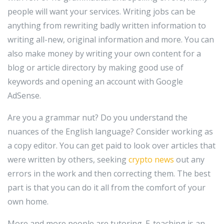
people will want your services. Writing jobs can be
anything from rewriting badly written information to
writing all-new, original information and more. You can
also make money by writing your own content for a
blog or article directory by making good use of
keywords and opening an account with Google
AdSense.
Are you a grammar nut? Do you understand the
nuances of the English language? Consider working as
a copy editor. You can get paid to look over articles that
were written by others, seeking
crypto news
out any
errors in the work and then correcting them. The best
part is that you can do it all from the comfort of your
own home.
More and more people are tutoring. E-teaching is an