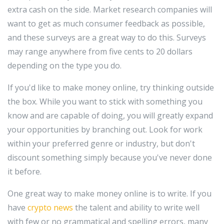
extra cash on the side. Market research companies will
want to get as much consumer feedback as possible,
and these surveys are a great way to do this. Surveys
may range anywhere from five cents to 20 dollars
depending on the type you do.
If you'd like to make money online, try thinking outside
the box. While you want to stick with something you
know and are capable of doing, you will greatly expand
your opportunities by branching out. Look for work
within your preferred genre or industry, but don't
discount something simply because you've never done
it before.
One great way to make money online is to write. If you
have
crypto news
the talent and ability to write well
with few or no grammatical and spelling errors, many