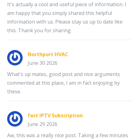
It's actually a cool and useful piece of information. I
am happy that you simply shared this helpful
information with us. Please stay us up to date like
this. Thank you for sharing.
Northport HVAC
June 30 2026
What's up mates, good post and nice arguments
commented at this place, I am in fact enjoying by
these.
fast IPTV Subscription
June 29 2026
Aw, this was a really nice post. Taking a few minutes