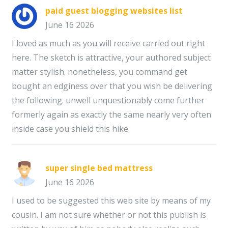
paid guest blogging websites list
June 16 2026
I loved as much as you will receive carried out right
here. The sketch is attractive, your authored subject
matter stylish. nonetheless, you command get
bought an edginess over that you wish be delivering
the following. unwell unquestionably come further
formerly again as exactly the same nearly very often
inside case you shield this hike.
super single bed mattress
June 16 2026
I used to be suggested this web site by means of my
cousin. I am not sure whether or not this publish is