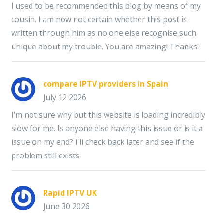
I used to be recommended this blog by means of my
cousin. I am now not certain whether this post is
written through him as no one else recognise such
unique about my trouble. You are amazing! Thanks!
compare IPTV providers in Spain
July 12 2026
I'm not sure why but this website is loading incredibly
slow for me. Is anyone else having this issue or is it a
issue on my end? I'll check back later and see if the
problem still exists.
Rapid IPTV UK
June 30 2026