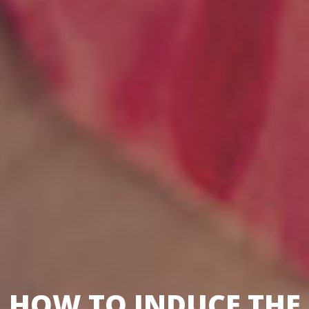
HOW TO INDUCE THE