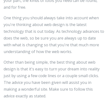
your part, the kinds of tools you need can be found,
and for free.
One thing you should always take into account when
you're thinking about web design is the latest
technology that is out today. As technology advances to
does the web, so be sure you are always up to date
with what is changing so that you're that much more
understanding of how the web works.
Other than being simple, the best thing about web
design is that it's easy to turn your dream into reality
just by using a few code lines or a couple small clicks.
The advice you have been given will assist you in
making a wonderful site. Make sure to follow this
advice exactly as stated.