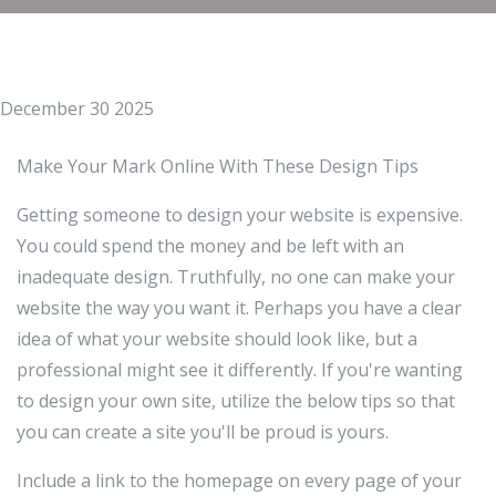
December 30 2025
Make Your Mark Online With These Design Tips
Getting someone to design your website is expensive.
You could spend the money and be left with an
inadequate design. Truthfully, no one can make your
website the way you want it. Perhaps you have a clear
idea of what your website should look like, but a
professional might see it differently. If you're wanting
to design your own site, utilize the below tips so that
you can create a site you'll be proud is yours.
Include a link to the homepage on every page of your