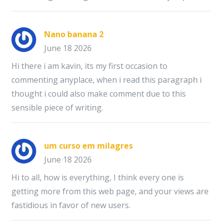
Nano banana 2
June 18 2026
Hi there i am kavin, its my first occasion to
commenting anyplace, when i read this paragraph i
thought i could also make comment due to this
sensible piece of writing.
um curso em milagres
June 18 2026
Hi to all, how is everything, I think every one is
getting more from this web page, and your views are
fastidious in favor of new users.