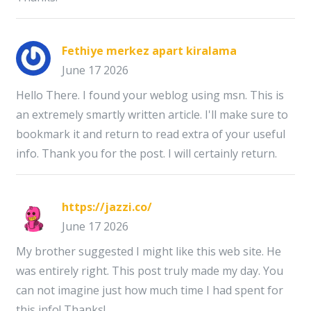
Fethiye merkez apart kiralama
June 17 2026
Hello There. I found your weblog using msn. This is
an extremely smartly written article. I'll make sure to
bookmark it and return to read extra of your useful
info. Thank you for the post. I will certainly return.
https://jazzi.co/
June 17 2026
My brother suggested I might like this web site. He
was entirely right. This post truly made my day. You
can not imagine just how much time I had spent for
this info! Thanks!