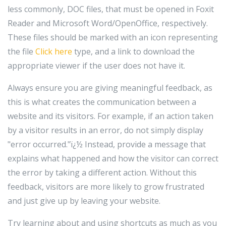
less commonly, DOC files, that must be opened in Foxit
Reader and Microsoft Word/OpenOffice, respectively.
These files should be marked with an icon representing
the file
Click here
type, and a link to download the
appropriate viewer if the user does not have it.
Always ensure you are giving meaningful feedback, as
this is what creates the communication between a
website and its visitors. For example, if an action taken
by a visitor results in an error, do not simply display
"error occurred."ï¿½ Instead, provide a message that
explains what happened and how the visitor can correct
the error by taking a different action. Without this
feedback, visitors are more likely to grow frustrated
and just give up by leaving your website.
Try learning about and using shortcuts as much as you