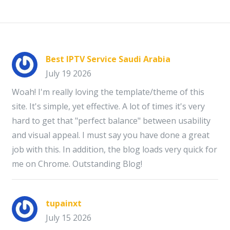
Best IPTV Service Saudi Arabia
July 19 2026
Woah! I'm really loving the template/theme of this
site. It's simple, yet effective. A lot of times it's very
hard to get that "perfect balance" between usability
and visual appeal. I must say you have done a great
job with this. In addition, the blog loads very quick for
me on Chrome. Outstanding Blog!
tupainxt
July 15 2026