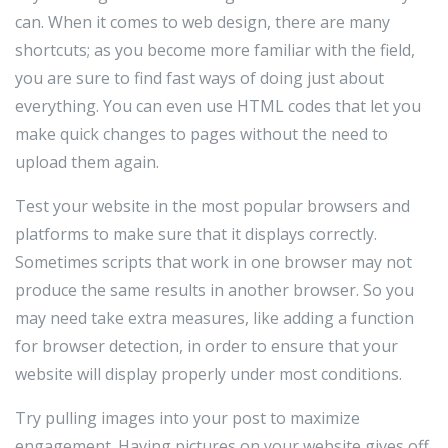
can. When it comes to web design, there are many
shortcuts; as you become more familiar with the field,
you are sure to find fast ways of doing just about
everything. You can even use HTML codes that let you
make quick changes to pages without the need to
upload them again.
Test your website in the most popular browsers and
platforms to make sure that it displays correctly.
Sometimes scripts that work in one browser may not
produce the same results in another browser. So you
may need take extra measures, like adding a function
for browser detection, in order to ensure that your
website will display properly under most conditions.
Try pulling images into your post to maximize
engagement. Having pictures on your website gives off