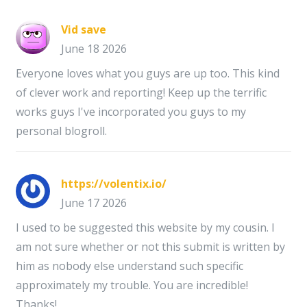
Vid save
June 18 2026
Everyone loves what you guys are up too. This kind
of clever work and reporting! Keep up the terrific
works guys I've incorporated you guys to my
personal blogroll.
https://volentix.io/
June 17 2026
I used to be suggested this website by my cousin. I
am not sure whether or not this submit is written by
him as nobody else understand such specific
approximately my trouble. You are incredible!
Thanks!