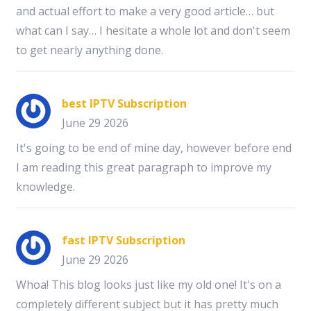
and actual effort to make a very good article… but
what can I say… I hesitate a whole lot and don't seem
to get nearly anything done.
best IPTV Subscription
June 29 2026
It's going to be end of mine day, however before end
I am reading this great paragraph to improve my
knowledge.
fast IPTV Subscription
June 29 2026
Whoa! This blog looks just like my old one! It's on a
completely different subject but it has pretty much