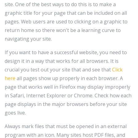
site. One of the best ways to do this is to make a
graphic title for your page that can be included on all
pages. Web users are used to clicking on a graphic to
return home so there won't be a learning curve to
navigating your site.
If you want to have a successful website, you need to
design it in a way that works for all browsers. It is
crucial you test out your site that and see that
Click
here
all pages show up properly in each browser. A
page that works well in Firefox may display improperly
in Safari, Internet Explorer or Chrome. Check how each
page displays in the major browsers before your site
goes live.
Always mark files that must be opened in an external
program with an icon. Many sites host PDF files, and