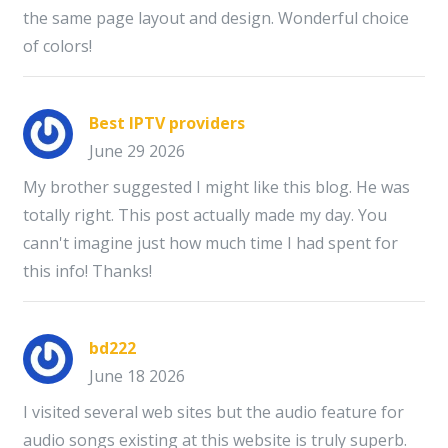
the same page layout and design. Wonderful choice
of colors!
Best IPTV providers
June 29 2026
My brother suggested I might like this blog. He was
totally right. This post actually made my day. You
cann't imagine just how much time I had spent for
this info! Thanks!
bd222
June 18 2026
I visited several web sites but the audio feature for
audio songs existing at this website is truly superb.