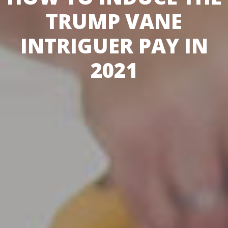
TRUMP VANE
INTRIGUER PAY IN
2021