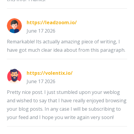
https://leadzoom.io/
June 17 2026
Remarkable! Its actually amazing piece of writing, I
have got much clear idea about from this paragraph.
https://volentix.io/
June 17 2026
Pretty nice post. I just stumbled upon your weblog
and wished to say that I have really enjoyed browsing
your blog posts. In any case I will be subscribing to
your feed and I hope you write again very soon!