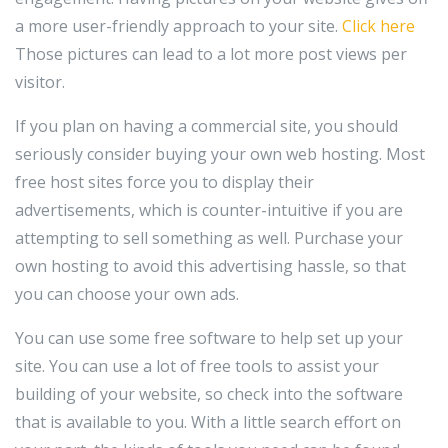
a more user-friendly approach to your site.
Click here
Those pictures can lead to a lot more post views per
visitor.
If you plan on having a commercial site, you should
seriously consider buying your own web hosting. Most
free host sites force you to display their
advertisements, which is counter-intuitive if you are
attempting to sell something as well. Purchase your
own hosting to avoid this advertising hassle, so that
you can choose your own ads.
You can use some free software to help set up your
site. You can use a lot of free tools to assist your
building of your website, so check into the software
that is available to you. With a little search effort on