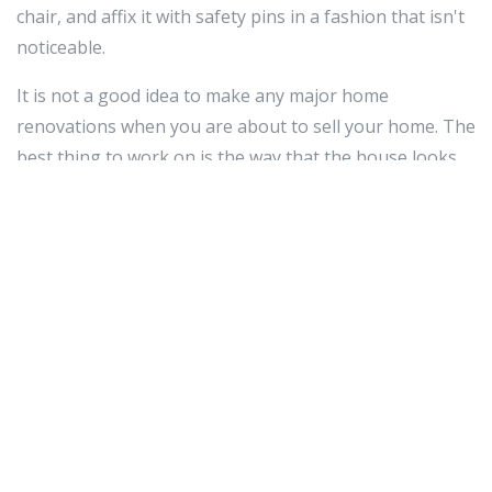
chair, and affix it with safety pins in a fashion that isn't
noticeable.
It is not a good idea to make any major home
renovations when you are about to sell your home. The
best thing to work on is the way that the house looks
from the outside since a lot of potential buyers will look
at the curb appeal as the first sign of whether they like
a house or not.
To update the appearance of your basement, opt for
easily installed modular flooring - the durable carpeting
is suitable for even the heaviest traffic, and will make
the area more inviting by ensuring the floors are
city of
stanton police department
not ice-cold. Many
companies offer affordable traction-backed carpeting
squares in a range of colors and patterns. These can be