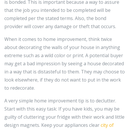
is bonded. This is important because a way to assure
that the job you intended to be completed will be
completed per the stated terms. Also, the bond
provider will cover any damage or theft that occurs.
When it comes to home improvement, think twice
about decorating the walls of your house in anything
extreme such as a wild color or print. A potential buyer
may get a bad impression by seeing a house decorated
in a way that is distasteful to them. They may choose to
look elsewhere, if they do not want to put in the work
to redecorate.
A very simple home improvement tip is to declutter.
Start with this easy task: If you have kids, you may be
guilty of cluttering your fridge with their work and little
design magnets. Keep your appliances clear
city of