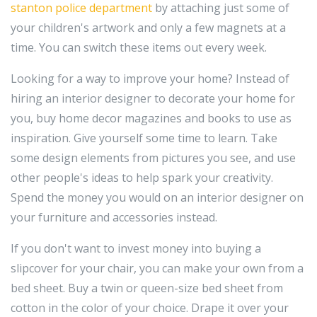
stanton police department
by attaching just some of
your children's artwork and only a few magnets at a
time. You can switch these items out every week.
Looking for a way to improve your home? Instead of
hiring an interior designer to decorate your home for
you, buy home decor magazines and books to use as
inspiration. Give yourself some time to learn. Take
some design elements from pictures you see, and use
other people's ideas to help spark your creativity.
Spend the money you would on an interior designer on
your furniture and accessories instead.
If you don't want to invest money into buying a
slipcover for your chair, you can make your own from a
bed sheet. Buy a twin or queen-size bed sheet from
cotton in the color of your choice. Drape it over your