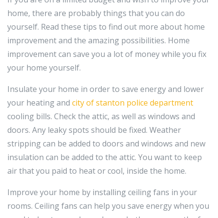
home, there are probably things that you can do
yourself. Read these tips to find out more about home
improvement and the amazing possibilities. Home
improvement can save you a lot of money while you fix
your home yourself.
Insulate your home in order to save energy and lower
your heating and
city of stanton police department
cooling bills. Check the attic, as well as windows and
doors. Any leaky spots should be fixed. Weather
stripping can be added to doors and windows and new
insulation can be added to the attic. You want to keep
air that you paid to heat or cool, inside the home.
Improve your home by installing ceiling fans in your
rooms. Ceiling fans can help you save energy when you