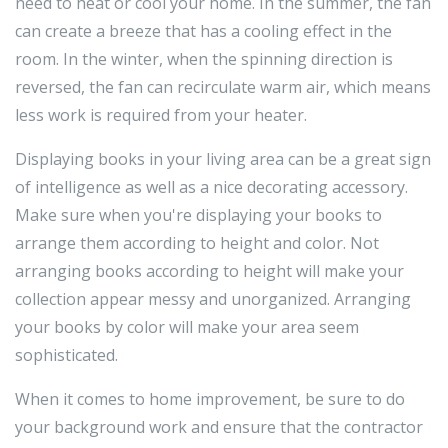
need to heat or cool your home. In the summer, the fan
can create a breeze that has a cooling effect in the
room. In the winter, when the spinning direction is
reversed, the fan can recirculate warm air, which means
less work is required from your heater.
Displaying books in your living area can be a great sign
of intelligence as well as a nice decorating accessory.
Make sure when you're displaying your books to
arrange them according to height and color. Not
arranging books according to height will make your
collection appear messy and unorganized. Arranging
your books by color will make your area seem
sophisticated.
When it comes to home improvement, be sure to do
your background work and ensure that the contractor