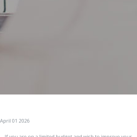
April 01 2026
If you are on a limited budget and wish to improve your