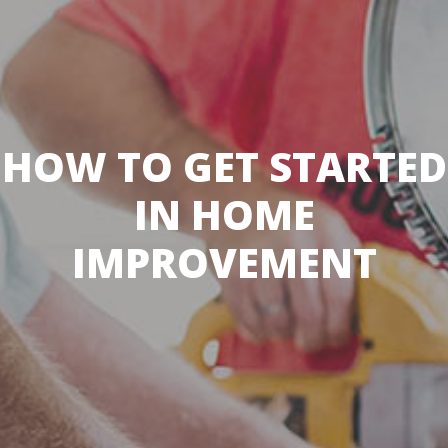
HOW TO GET STARTED
IN HOME
IMPROVEMENT