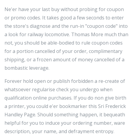
Ne'er have your last buy without probing for coupon
or promo codes. It takes good a few seconds to enter
the store's diagnose and the run-in "coupon code" into
a look for railway locomotive. Thomas More much than
not, you should be able-bodied to rule coupon codes
for a portion cancelled of your order, complimentary
shipping, or a frozen amount of money cancelled of a
bombastic leverage.
Forever hold open or publish forbidden a re-create of
whatsoever regularise check you undergo when
qualification online purchases. If you do non give birth
a printer, you could e'er bookmarker this Sri Frederick
Handley Page. Should something happen, it bequeath
helpful for you to induce your ordering number, ware
description, your name, and defrayment entropy.