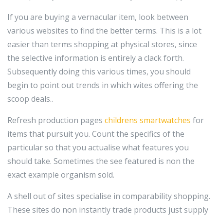
If you are buying a vernacular item, look between
various websites to find the better terms. This is a lot
easier than terms shopping at physical stores, since
the selective information is entirely a clack forth.
Subsequently doing this various times, you should
begin to point out trends in which wites offering the
scoop deals..
Refresh production pages
childrens smartwatches
for
items that pursuit you. Count the specifics of the
particular so that you actualise what features you
should take. Sometimes the see featured is non the
exact example organism sold.
A shell out of sites specialise in comparability shopping.
These sites do non instantly trade products just supply