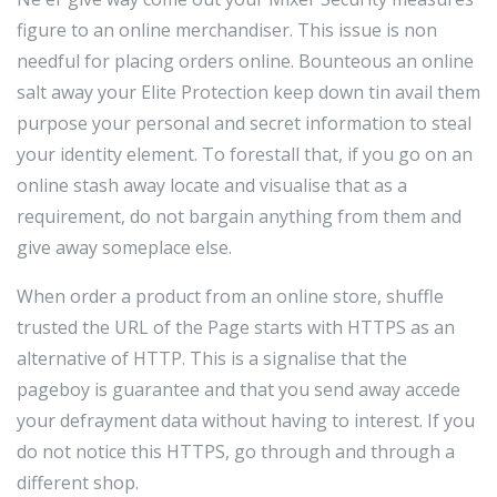
figure to an online merchandiser. This issue is non
needful for placing orders online. Bounteous an online
salt away your Elite Protection keep down tin avail them
purpose your personal and secret information to steal
your identity element. To forestall that, if you go on an
online stash away locate and visualise that as a
requirement, do not bargain anything from them and
give away someplace else.
When order a product from an online store, shuffle
trusted the URL of the Page starts with HTTPS as an
alternative of HTTP. This is a signalise that the
pageboy is guarantee and that you send away accede
your defrayment data without having to interest. If you
do not notice this HTTPS, go through and through a
different shop.