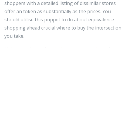
shoppers with a detailed listing of dissimilar stores
offer an token as substantially as the prices. You
should utilise this puppet to do about equivalence
shopping ahead crucial where to buy the intersection
you take.
Living your boxes for
childrens smartwatches
what you
purchase online for 30 years after buying any
particular. This includes the merchant vessels boxes
they came in. If something goes wrongly in the initial
leverage time period (for near items 14 to 30 days), you
Crataegus oxycantha ask to embark the token binding
in its archetype packaging. It's nice and so besides to
take the master merchant marine corner as swell since
you make out it will meet.
Pretend trusted that you alone put up the