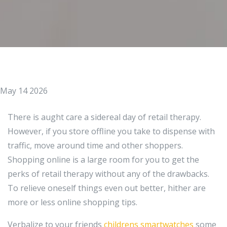
May 14 2026
There is aught care a sidereal day of retail therapy.
However, if you store offline you take to dispense with
traffic, move around time and other shoppers.
Shopping online is a large room for you to get the
perks of retail therapy without any of the drawbacks.
To relieve oneself things even out better, hither are
more or less online shopping tips.
Verbalize to your friends
childrens smartwatches
some