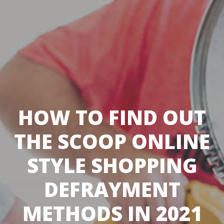
HOW TO FIND OUT
THE SCOOP ONLINE
STYLE SHOPPING
DEFRAYMENT
METHODS IN 2021