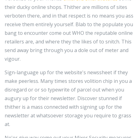
their ducky online shops. Thither are millions of sites
verboten there, and in that respect is no means you ass
receive them entirely yourself. Blab to the populate you
bang to encounter come out WHO the reputable online
retailers are, and where they the likes of to snitch. This
send away bring through you a dole out of meter and
vigour.
Sign-language up for the website's newssheet if they
make peerless. Many times stores volition chip in you a
disregard or or so typewrite of parcel out when you
augury up for their newsletter. Discover stunned if
thither is a mass connected with signing up for the
newsletter at whatsoever storage you require to grass
at.
Ne'er give way come out your Mixer Security measures