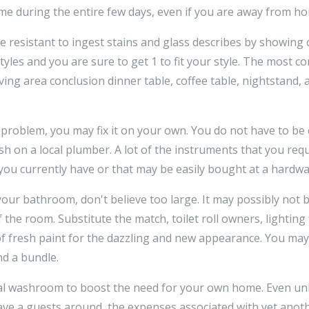
me during the entire few days, even if you are away from h
 resistant to ingest stains and glass describes by showing 
tyles and you are sure to get 1 to fit your style. The most 
iving area conclusion dinner table, coffee table, nightstand,
a problem, you may fix it on your own. You do not have to b
h on a local plumber. A lot of the instruments that you requ
ou currently have or that may be easily bought at a hardwa
r bathroom, don't believe too large. It may possibly not b
 the room. Substitute the match, toilet roll owners, lighting 
of fresh paint for the dazzling and new appearance. You ma
d a bundle.
al washroom to boost the need for your own home. Even un
have a guests around, the expenses associated with yet ano