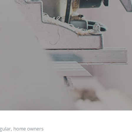
regular, home owners