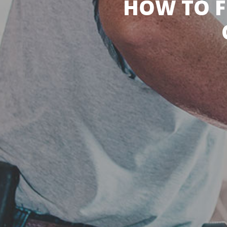
HOW TO F