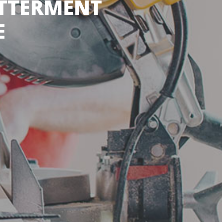
ETTERMENT
E