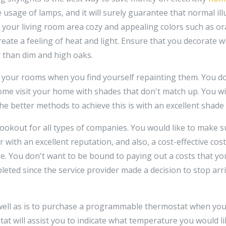
he usage of lamps, and it will surely guarantee that normal il
 your living room area cozy and appealing colors such as or
reate a feeling of heat and light. Ensure that you decorate w
 than dim and high oaks.
 your rooms when you find yourself repainting them. You do
ome visit your home with shades that don't match up. You w
he better methods to achieve this is with an excellent shade
ookout for all types of companies. You would like to make s
r with an excellent reputation, and also, a cost-effective cos
. You don't want to be bound to paying out a costs that you 
pleted since the service provider made a decision to stop arr
well as is to purchase a programmable thermostat when you 
at will assist you to indicate what temperature you would l