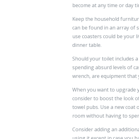
become at any time or day ti
Keep the household furniture
can be found in an array of s
use coasters could be your l
dinner table.
Should your toilet includes 
spending absurd levels of cas
wrench, are equipment that y
When you want to upgrade you
consider to boost the look of
towel pubs. Use a new coat 
room without having to spen
Consider adding an addition
using it except in case you 