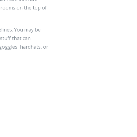
hrooms on the top of
elines. You may be
stuff that can
goggles, hardhats, or
n that takes advantage
ghtforward target,
w the recommendations,