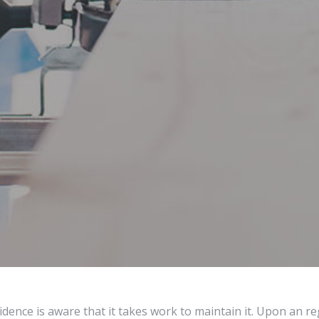
dence is aware that it takes work to maintain it. Upon an 