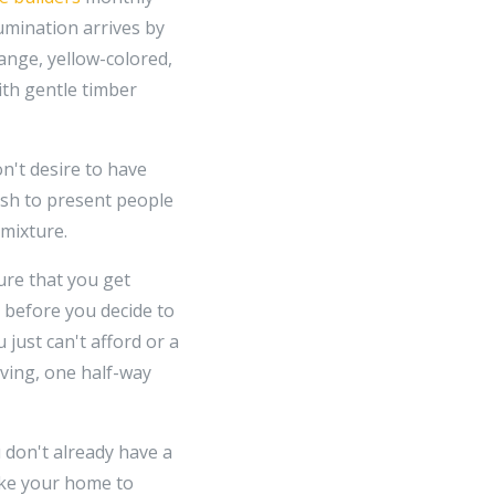
lumination arrives by
ange, yellow-colored,
ith gentle timber
n't desire to have
ish to present people
 mixture.
ure that you get
t before you decide to
just can't afford or a
iving, one half-way
don't already have a
ike your home to