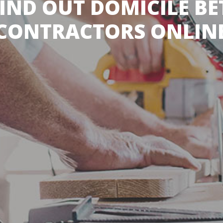
IND OUT DOMICILE B
CONTRACTORS ONLIN