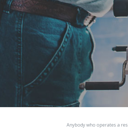
Anybody who operates a resi