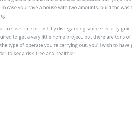
y. In case you have a house with two amounts, build the was
ng.
 to save time or cash by disregarding simple security guid
uired to get a very little home project, but there are tons of 
he type of operate you're carrying out, you'll wish to have 
rder to keep risk-free and healthier.
rate investigation, skill, and detail. It is really an actio
ntent of producing it greater. Don't be misled with the strai
Should you be happy to put in the effort and when you follo