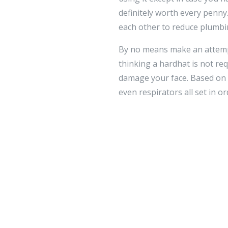
definitely worth every penn
each other to reduce plumbi
By no means make an attempt
thinking a hardhat is not req
damage your face. Based on t
even respirators all set in o
Home improvement must incorpo
of your property using the i
since it will take operate. 
you can accomplish it!