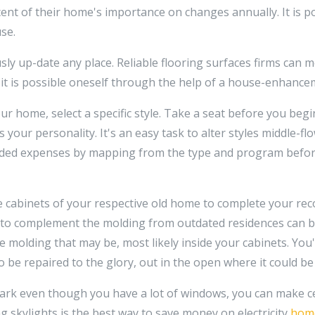
ent of their home's importance on changes annually. It is po
se.
ly up-date any place. Reliable flooring surfaces firms can 
or it is possible oneself through the help of a house-enhance
ur home, select a specific style. Take a seat before you beg
s your personality. It's an easy task to alter styles middle-f
d added expenses by mapping from the type and program befo
 cabinets of your respective old home to complete your rec
to complement the molding from outdated residences can b
he molding that may be, most likely inside your cabinets. You'
so be repaired to the glory, out in the open where it could b
dark even though you have a lot of windows, you can make cer
ng skylights is the best way to save money on electricity
home