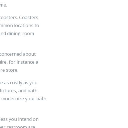
ome.
coasters. Coasters
common locations to
 and dining-room
e concerned about
ire, for instance a
re store.
e as costly as you
fixtures, and bath
y modernize your bath
less you intend on
ther restroom are