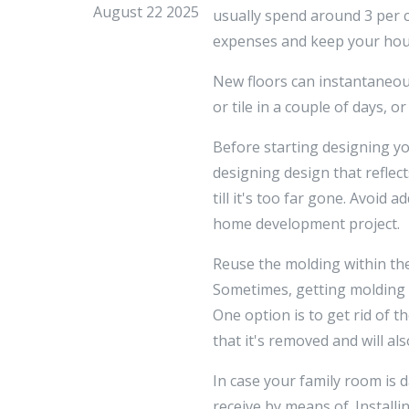
August 22 2025
usually spend around 3 per c
expenses and keep your hou
New floors can instantaneous
or tile in a couple of days, 
Before starting designing yo
designing design that reflect
till it's too far gone. Avoi
home development project.
Reuse the molding within the
Sometimes, getting molding 
One option is to get rid of t
that it's removed and will al
In case your family room is 
receive by means of. Installi