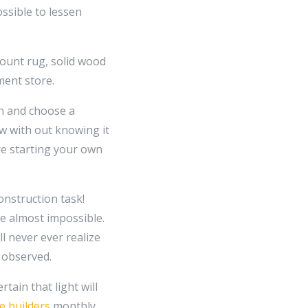
ssible to lessen
mount rug, solid wood
ment store.
in and choose a
low with out knowing it
re starting your own
onstruction task!
e almost impossible.
ll never ever realize
e observed.
tain that light will
 builders
monthly