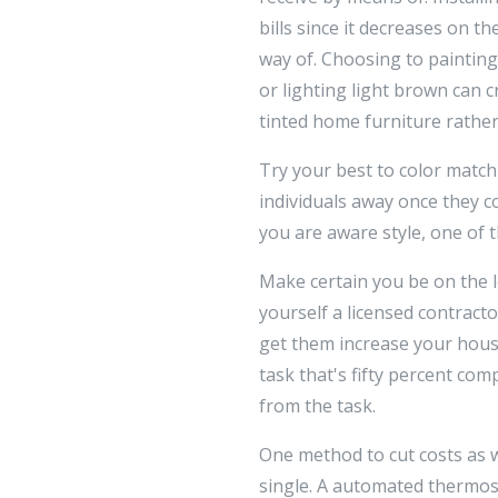
bills since it decreases on t
way of. Choosing to painting
or lighting light brown can c
tinted home furniture rather
Try your best to color match
individuals away once they c
you are aware style, one of t
Make certain you be on the l
yourself a licensed contracto
get them increase your house
task that's fifty percent com
from the task.
One method to cut costs as 
single. A automated thermost