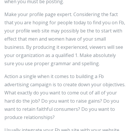
when you must be posting.
Make your profile page expert. Considering the fact
that you are hoping for people today to find you on Fb,
your profile web site may possibly be the to start with
effect that men and women have of your small
business. By producing it experienced, viewers will see
your organization as a qualified 1. Make absolutely
sure you use proper grammar and spelling.
Action a single when it comes to building a Fb
advertising campaign is to create down your objectives.
What exactly do you want to come out of all of your
hard do the job? Do you want to raise gains? Do you
want to retain faithful consumers? Do you want to
produce relationships?
Usually integrate your Fb web site with your website.