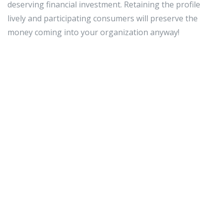
deserving financial investment. Retaining the profile
lively and participating consumers will preserve the
money coming into your organization anyway!
Facebook is a fantastic internet site. You can chat with
buddies, household members, and even your shoppers.
Take edge of the option to converse with the earth
around you and use this web-site to increase your
organization and share what you have to provide. Use
the tips in this article and look at your small business
increase.
fine smm panel