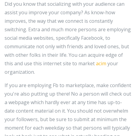
Did you know that socializing with your audience can
assist you improve your company? As know-how
improves, the way that we connect is constantly
switching. Extra and much more persons are employing
social media websites, specifically Facebook, to
communicate not only with friends and loved ones, but
with other folks in their life. You can acquire edge of
this and use this internet site to market
acim
your
organization.
If you are employing Fb to marketplace, make confident
you're also putting up there! No a person will check out
a webpage which hardly ever at any time has up-to-
date content material on it. You should not overwhelm
your followers, but be sure to submit at minimum the
moment for each weekday so that persons will typically