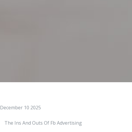
December 10 2025
The Ins And Outs Of Fb Advertising