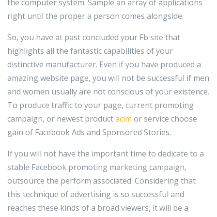
the computer system. Sample an array of applications
right until the proper a person comes alongside.
So, you have at past concluded your Fb site that
highlights all the fantastic capabilities of your
distinctive manufacturer. Even if you have produced a
amazing website page, you will not be successful if men
and women usually are not conscious of your existence.
To produce traffic to your page, current promoting
campaign, or newest product
acim
or service choose
gain of Facebook Ads and Sponsored Stories.
If you will not have the important time to dedicate to a
stable Facebook promoting marketing campaign,
outsource the perform associated. Considering that
this technique of advertising is so successful and
reaches these kinds of a broad viewers, it will be a