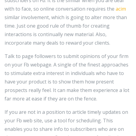
subscribers on Fb. It is the similar when you are deal
with to face, so online conversation requires the
acim
similar involvement, which is going to alter more than
time. Just one good rule of thumb for creating
interactions is continually new material. Also,
incorporate many deals to reward your clients.
Talk to page followers to submit opinions of your firm
on your Fb webpage. A single of the finest approaches
to stimulate extra interest in individuals who have to
have your product is to show them how present
prospects really feel. It can make them experience a lot
far more at ease if they are on the fence.
If you are not in a position to article timely updates on
your Fb web site, use a tool for scheduling. This
enables you to share info to subscribers who are on