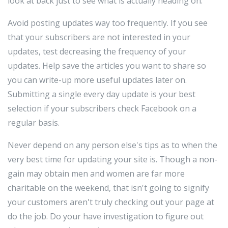
look at back just to see what is actually heading on.
Avoid posting updates way too frequently. If you see
that your subscribers are not interested in your
updates, test decreasing the frequency of your
updates. Help save the articles you want to share so
you can write-up more useful updates later on.
Submitting a single every day update is your best
selection if your subscribers check Facebook on a
regular basis.
Never depend on any person else's tips as to when the
very best time for updating your site is. Though a non-
gain may obtain men and women are far more
charitable on the weekend, that isn't going to signify
your customers aren't truly checking out your page at
do the job. Do your have investigation to figure out