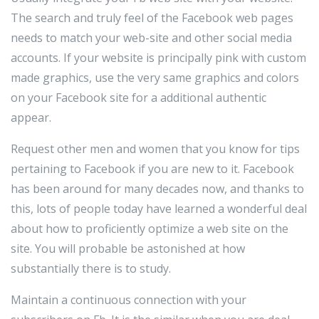
The search and truly feel of the Facebook web pages
needs to match your web-site and other social media
accounts. If your website is principally pink with custom
made graphics, use the very same graphics and colors
on your Facebook site for a additional authentic
appear.
Request other men and women that you know for tips
pertaining to Facebook if you are new to it. Facebook
has been around for many decades now, and thanks to
this, lots of people today have learned a wonderful deal
about how to proficiently optimize a web site on the
site. You will probable be astonished at how
substantially there is to study.
Maintain a continuous connection with your