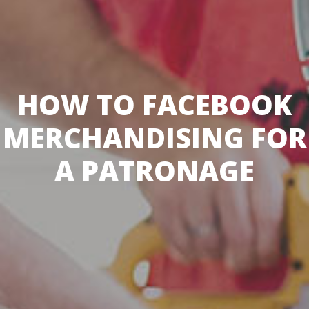
HOW TO FACEBOOK
MERCHANDISING FOR
A PATRONAGE