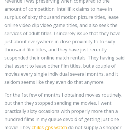
revenue I was preserving when compared to the
amount of competition. Intelliflix claims to have in
surplus of sixty thousand motion picture titles, lease
online video clip video game titles, and also seek the
services of adult titles. I sincerely issue that they have
just about everywhere in close proximity to to sixty
thousand film titles, and they have just recently
suspended their online match rentals. They having said
that assert to lease other film titles, but a couple of
movies every single individual several months, and it
seldom seems like they even do that anymore.
For the 1st few of months I obtained movies routinely,
but then they stopped sending me movies. I went
practically sixty occasions with properly more than a
hundred films in my queue devoid of getting just one
movie! They
childs gps watch
do not supply a shopper