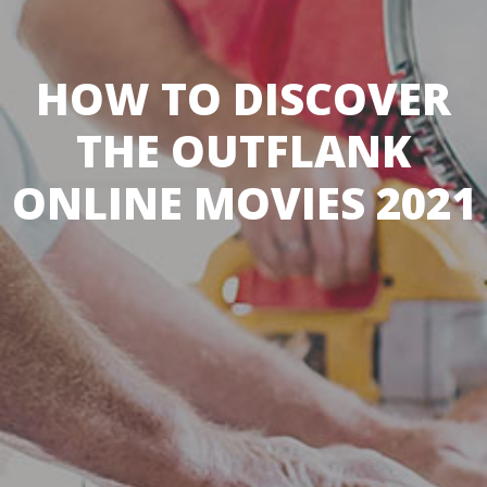
HOW TO DISCOVER
THE OUTFLANK
ONLINE MOVIES 2021