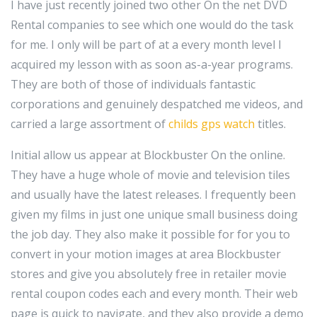
I have just recently joined two other On the net DVD
Rental companies to see which one would do the task
for me. I only will be part of at a every month level I
acquired my lesson with as soon as-a-year programs.
They are both of those of individuals fantastic
corporations and genuinely despatched me videos, and
carried a large assortment of
childs gps watch
titles.
Initial allow us appear at Blockbuster On the online.
They have a huge whole of movie and television tiles
and usually have the latest releases. I frequently been
given my films in just one unique small business doing
the job day. They also make it possible for for you to
convert in your motion images at area Blockbuster
stores and give you absolutely free in retailer movie
rental coupon codes each and every month. Their web
page is quick to navigate, and they also provide a demo