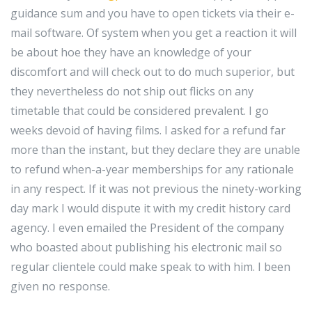
guidance sum and you have to open tickets via their e-
mail software. Of system when you get a reaction it will
be about hoe they have an knowledge of your
discomfort and will check out to do much superior, but
they nevertheless do not ship out flicks on any
timetable that could be considered prevalent. I go
weeks devoid of having films. I asked for a refund far
more than the instant, but they declare they are unable
to refund when-a-year memberships for any rationale
in any respect. If it was not previous the ninety-working
day mark I would dispute it with my credit history card
agency. I even emailed the President of the company
who boasted about publishing his electronic mail so
regular clientele could make speak to with him. I been
given no response.