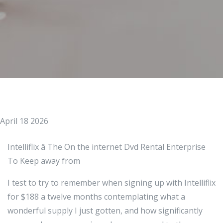
April 18 2026
Intelliflix â The On the internet Dvd Rental Enterprise
To Keep away from
I test to try to remember when signing up with Intelliflix
for $188 a twelve months contemplating what a
wonderful supply I just gotten, and how significantly