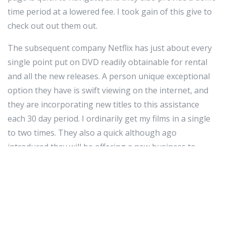
time period at a lowered fee. I took gain of this give to
check out out them out.
The subsequent company Netflix has just about every
single point put on DVD readily obtainable for rental
and all the new releases. A person unique exceptional
option they have is swift viewing on the internet, and
they are incorporating new titles to this assistance
each 30 day period. I ordinarily get my films in a single
to two times. They also a quick although ago
introduced they will be offering a new business to
complete flicks instantly to peopleâs televisions at
house via the World-huge-internet in the around
future. Their net website also has rapid navigation and
they also have the American Film Institute all time
movie listing which is superb for film buffs.