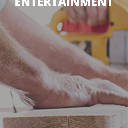
ENTERTAINMENT