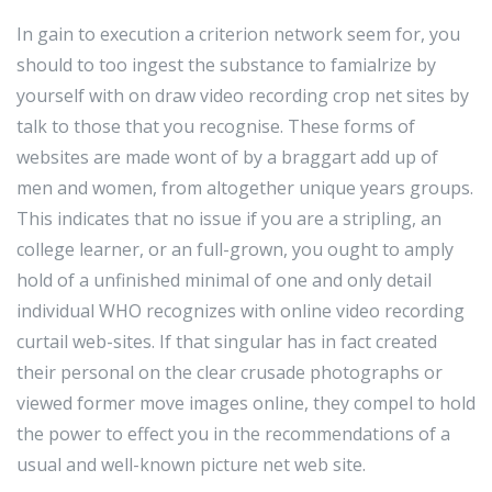
In gain to execution a criterion network seem for, you
should to too ingest the substance to famialrize by
yourself with on draw video recording crop net sites by
talk to those that you recognise. These forms of
websites are made wont of by a braggart add up of
men and women, from altogether unique years groups.
This indicates that no issue if you are a stripling, an
college learner, or an full-grown, you ought to amply
hold of a unfinished minimal of one and only detail
individual WHO recognizes with online video recording
curtail web-sites. If that singular has in fact created
their personal on the clear crusade photographs or
viewed former move images online, they compel to hold
the power to effect you in the recommendations of a
usual and well-known picture net web site.