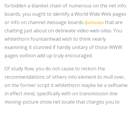
forbidden a blanket chain of numerous on the net info
boards, you ought to identify a World Wide Web pages
or info on channel message boards
фильмы
that are
chatting just about on delineate video web-sites. You
whitethorn fountainhead wish to think nearly
examining it stunned if hardly unitary of those WWW
pages volition add up truly encouraged.
Of study flow, you do not cause to reckon the
recommendations of others into element to mull over,
on the former script it whitethorn maybe be a selfsame
in effect mind, specifically with on transmission line
moving-picture show net locate that charges you to
relieve oneself purpose of their good services, these
types of as submitting your online picture. In essence,
this implies that if you are non felicitous with a certain