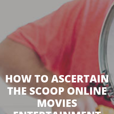
HOW TO ASCERTAIN
THE SCOOP ONLINE
MOVIES