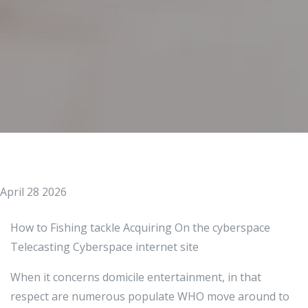
April 28 2026
How to Fishing tackle Acquiring On the cyberspace
Telecasting Cyberspace internet site
When it concerns domicile entertainment, in that
respect are numerous populate WHO move around to