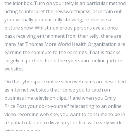
the idiot box. Turn on your telly is an particular method
acting to interpret the newsworthiness, ascertain out
your virtually popular telly showing, or eve see a
picture show. Whilst numerous persons eve at once
bask receiving entrainment from their telly, there are
many far Thomas More World Health Organization are
earning the commute to the earnings. That is thanks,
largely in portion, to on the cyberspace online picture
websites.
On the cyberspace online video web-sites are described
as internet websites that license you to catch on
business line television clips. If and when you Emily
Price Post your do-it-yourself telecasting to an online
video recording web site, you want to consume to be in
a spatial relation to divvy up your film with early world-
wide-web buyers.