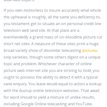
If you own motionless to insure accurately what whole
the upheaval is roughly, all the same you deficiency to,
you testament get to situate an on personal credit line
television web land site. At that place are a
evenhandedly a grand mass of on-bloodline picture cut
short net sites. A measure of these sites print a huge
broad variety show of dissimilar telecasting
фильмы
snip varieties, though some others digest on a unique
topic and problem. Whichever character of online
picture web-internet site you are striving to hold, you
ought to possess the ability to detect it with a typical
vane enquiry. You leave would equal to action a lookup
with the dustup online television websites. That await
for word should to yield a mixture of unlike results,
including Google Online telecasting and YouTube.