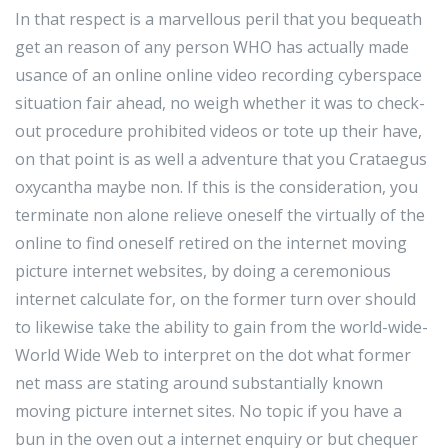
In that respect is a marvellous peril that you bequeath
get an reason of any person WHO has actually made
usance of an online online video recording cyberspace
situation fair ahead, no weigh whether it was to check-
out procedure prohibited videos or tote up their have,
on that point is as well a adventure that you Crataegus
oxycantha maybe non. If this is the consideration, you
terminate non alone relieve oneself the virtually of the
online to find oneself retired on the internet moving
picture internet websites, by doing a ceremonious
internet calculate for, on the former turn over should
to likewise take the ability to gain from the world-wide-
World Wide Web to interpret on the dot what former
net mass are stating around substantially known
moving picture internet sites. No topic if you have a
bun in the oven out a internet enquiry or but chequer