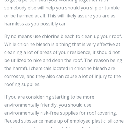
somebody else will help you should you slip or tumble
or be harmed at all. This will likely assure you are as
harmless as you possibly can.
By no means use chlorine bleach to clean up your roof.
While chlorine bleach is a thing that is very effective at
cleaning a lot of areas of your residence, it should not
be utilized to nice and clean the roof. The reason being
the harmful chemicals located in chlorine bleach are
corrosive, and they also can cause a lot of injury to the
roofing supplies.
If you are considering starting to be more
environmentally friendly, you should use
environmentally risk-free supplies for roof covering.
Reused substance made up of employed plastic, silicone