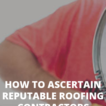
HOW TO ASCERTAIN
REPUTABLE ROOFING