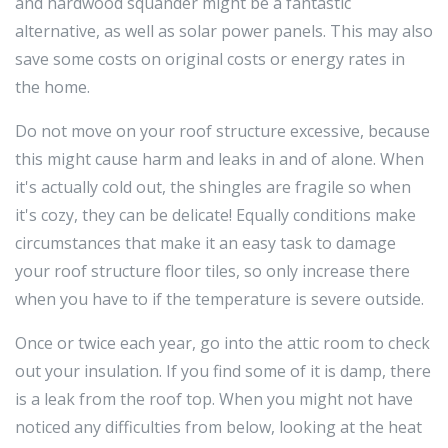
and hardwood squander might be a fantastic
alternative, as well as solar power panels. This may also
save some costs on original costs or energy rates in
the home.
Do not move on your roof structure excessive, because
this might cause harm and leaks in and of alone. When
it's actually cold out, the shingles are fragile so when
it's cozy, they can be delicate! Equally conditions make
circumstances that make it an easy task to damage
your roof structure floor tiles, so only increase there
when you have to if the temperature is severe outside.
Once or twice each year, go into the attic room to check
out your insulation. If you find some of it is damp, there
is a leak from the roof top. When you might not have
noticed any difficulties from below, looking at the heat