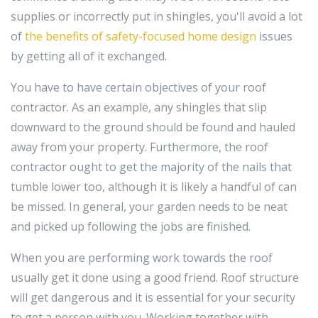
supplies or incorrectly put in shingles, you'll avoid a lot
of
the benefits of safety-focused home design
issues
by getting all of it exchanged.
You have to have certain objectives of your roof
contractor. As an example, any shingles that slip
downward to the ground should be found and hauled
away from your property. Furthermore, the roof
contractor ought to get the majority of the nails that
tumble lower too, although it is likely a handful of can
be missed. In general, your garden needs to be neat
and picked up following the jobs are finished.
When you are performing work towards the roof
usually get it done using a good friend. Roof structure
will get dangerous and it is essential for your security
to get a person with you. Working together with