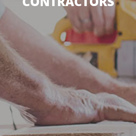
CONTRACTORS