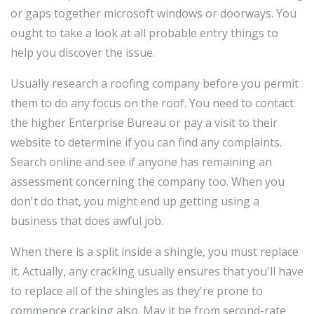
or gaps together microsoft windows or doorways. You
ought to take a look at all probable entry things to
help you discover the issue.
Usually research a roofing company before you permit
them to do any focus on the roof. You need to contact
the higher Enterprise Bureau or pay a visit to their
website to determine if you can find any complaints.
Search online and see if anyone has remaining an
assessment concerning the company too. When you
don't do that, you might end up getting using a
business that does awful job.
When there is a split inside a shingle, you must replace
it. Actually, any cracking usually ensures that you'll have
to replace all of the shingles as they're prone to
commence cracking also. May it be from second-rate