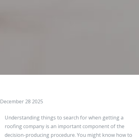
December 28 2025
Understanding things to search for when getting a
roofing company is an important component of the
decision-producing procedure. You might know how to