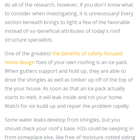
do all of the research, however, if you don't know what
to consider when investigating, it is unnecessary! Every
section beneath brings to light a few of the favorable
instead of-so-beneficial attributes of today's roof
structure specialists.
One of the greatest
the benefits of safety-focused
home design
foes of your own roofing is an ice pack.
When gutters support and hold up, they are able to
drive the shingles as well as timber up off of the top of
the your house. As soon as that an ice pack actually
starts to melt, it will leak inside and rot your home.
Watch for ice build up and repair the problem rapidly.
Some water leaks develop from shingles, but you
should check your roof's base. H2o could be seeping in
from someplace else, like free of moisture-rotted siding