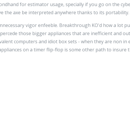
econdhand for estimator usage, specially if you go on the cy
ve the axe be interpreted anywhere thanks to its portability.
unnecessary vigor enfeeble. Breakthrough KO'd how a lot pu
percede those bigger appliances that are inefficient and ou
uivalent computers and idiot box sets - when they are non in
ppliances on a timer flip-flop is some other path to insure 
e, you'll detect that it has a greater bear upon on the huma
 this article, imagine how great the Earth could be! It's aut
רה
stairs towards beingness more green, so that everyone di