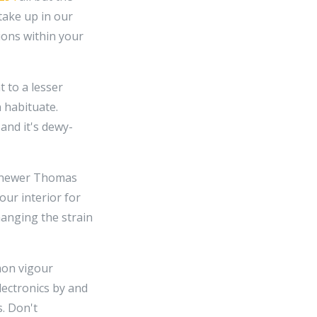
 take up in our
ions within your
 to a lesser
 habituate.
and it's dewy-
th newer Thomas
our interior for
hanging the strain
mon vigour
lectronics by and
. Don't