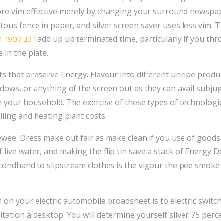
e vim effective merely by changing your surround newspap
ous fence in paper, and silver screen saver uses less vim. Th
 לספר תורה
add up up terminated time, particularly if you th
in the plate.
s that preserve Energy. Flavour into different unripe produc
ndows, or anything of the screen out as they can avail subj
n your household. The exercise of these types of technologi
lling and heating plant costs.
ewee. Dress make out fair as make clean if you use of goods
f live water, and making the flip tin save a stack of Energy
ondhand to slipstream clothes is the vigour the pee smoke
on your electric automobile broadsheet is to electric switch
tation a desktop. You will determine yourself sliver 75 per