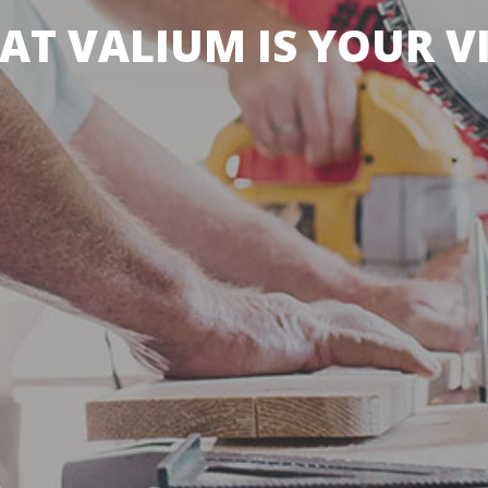
AT VALIUM IS YOUR V