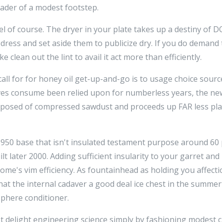
ader of a modest footstep.
l of course. The dryer in your plate takes up a destiny of DO
dress and set aside them to publicize dry. If you do demand 
 clean out the lint to avail it act more than efficiently.
r call for for honey oil get-up-and-go is to usage choice sour
es consume been relied upon for numberless years, the new
omposed of compressed sawdust and proceeds up FAR less pl
-1950 base that isn't insulated testament purpose around 6
ilt later 2000. Adding sufficient insularity to your garret a
me's vim efficiency. As fountainhead as holding you affecti
at the internal cadaver a good deal ice chest in the summe
phere conditioner.
 yet delight engineering science simply by fashioning modest 