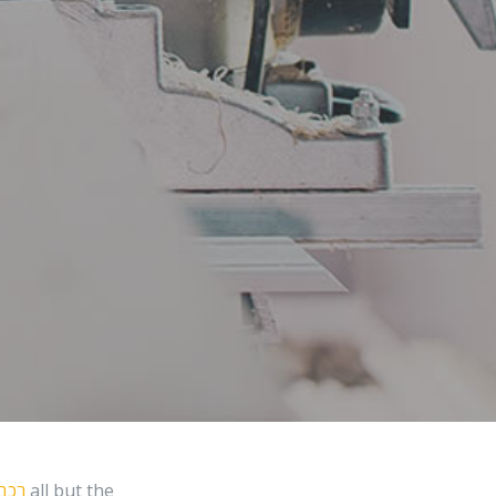
תורה
all but the