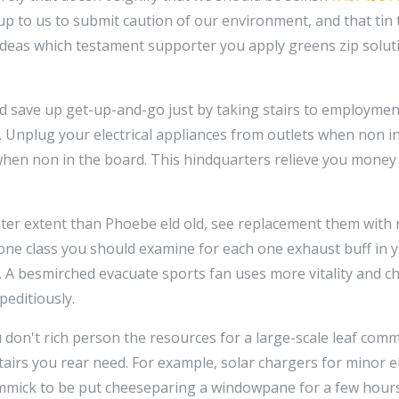
s up to us to submit caution of our environment, and that tin
deas which testament supporter you apply greens zip solut
nd save up get-up-and-go just by taking stairs to employment
 Unplug your electrical appliances from outlets when non in
hen non in the board. This hindquarters relieve you money 
eater extent than Phoebe eld old, see replacement them wi
one class you should examine for each one exhaust buff in y
. A besmirched evacuate sports fan uses more vitality and c
peditiously.
u don't rich person the resources for a large-scale leaf com
stairs you rear need. For example, solar chargers for minor e
gimmick to be put cheeseparing a windowpane for a few hours