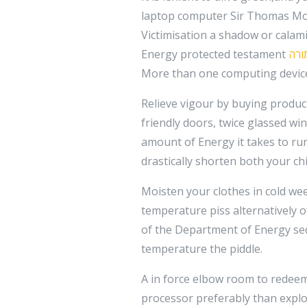
laptop computer Sir Thomas Mor
Victimisation a shadow or calamit
Energy protected testament
רכב
More than one computing device 
Relieve vigour by buying product
friendly doors, twice glassed wi
amount of Energy it takes to ru
drastically shorten both your chi
Moisten your clothes in cold we
temperature piss alternatively o
of the Department of Energy sec
temperature the piddle.
A in force elbow room to redeem 
processor preferably than exploi