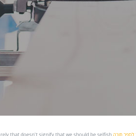
rely that doesn't signify that we should be selfish
רכב לספר 