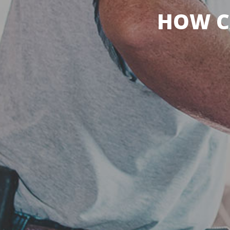
HOW C