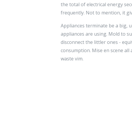
the total of electrical energy s
frequently. Not to mention, it gi
Appliances terminate be a big, 
appliances are using. Mold to su
disconnect the littler ones - eq
consumption. Mise en scene all a
waste vim.
By changing your lifetime at hom
soul made the changes enrolled in
you train your start
רכב לספר תו
from the alter.