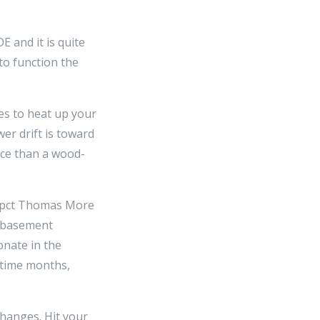
E and it is quite
to function the
ces to heat up your
er drift is toward
ace than a wood-
0 pct Thomas More
nd basement
onate in the
rtime months,
changes. Hit your