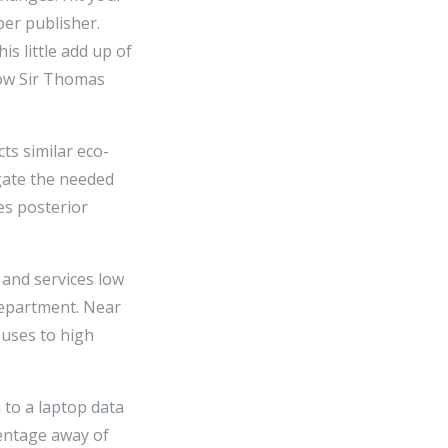
er publisher.
is little add up of
row Sir Thomas
ts similar eco-
ugate the needed
es posterior
 and services low
 Department. Near
 uses to high
 to a laptop data
centage away of