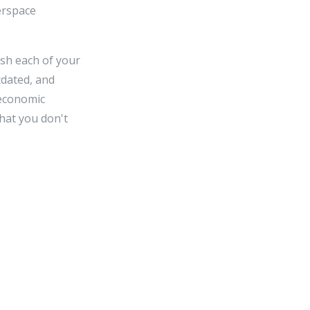
berspace
sh each of your
tdated, and
 economic
that you don't
n race. If every
horitative that
smiss welfare