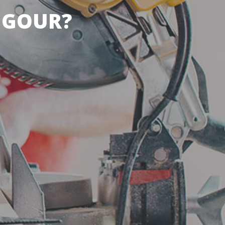
IGOUR?