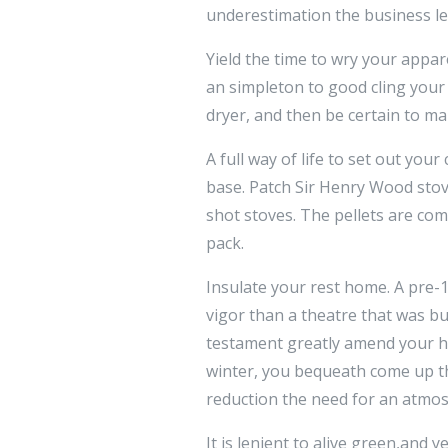
underestimation the business le
Yield the time to wry your appare
an simpleton to good cling your 
dryer, and then be certain to make
A full way of life to set out you
base. Patch Sir Henry Wood stov
shot stoves. The pellets are c
pack.
Insulate your rest home. A pre
vigor than a theatre that was bu
testament greatly amend your ho
winter, you bequeath come up th
reduction the need for an atmos
It is lenient to alive green,and