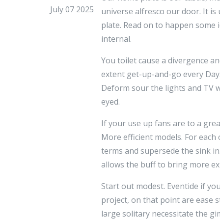
July 07 2025
universe alfresco our door. It i
plate. Read on to happen some i
internal.
You toilet cause a divergence a
extent get-up-and-go every Day.
Deform sour the lights and TV w
eyed.
If your use up fans are to a gr
More efficient models. For each 
terms and supersede the sink in
allows the buff to bring more ex
Start out modest. Eventide if yo
project, on that point are ease 
large solitary necessitate the 