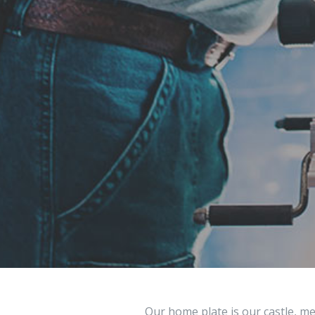
Our home plate is our castle, me