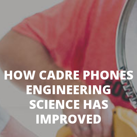
HOW CADRE PHONES
ENGINEERING
SCIENCE HAS
IMPROVED