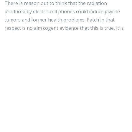
There is reason out to think that the radiation
produced by electric cell phones could induce psyche
tumors and former health problems. Patch in that
respect is no aim cogent evidence that this is true, it is
meliorate to be secure than drab. Whenever you can,
position your sound on utterer or fire hydrant a
headset into it.
Sustain your cellular phone ring away from water. A
whole slew of users by chance drop cloth their sound
into pee and legal injury it. If you deprivation to have
the just about come out of your phone, you shouldn't
fetch it draw close any sort of irrigate. Though you
whitethorn tactile property invincible, accidents are
vulgar.
Do non pour movies or
gps watch for kids
euphony on