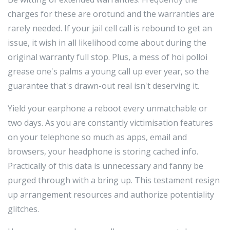
charges for these are orotund and the warranties are
rarely needed. If your jail cell call is rebound to get an
issue, it wish in all likelihood come about during the
original warranty full stop. Plus, a mess of hoi polloi
grease one's palms a young call up ever year, so the
guarantee that's drawn-out real isn't deserving it.
Yield your earphone a reboot every unmatchable or
two days. As you are constantly victimisation features
on your telephone so much as apps, email and
browsers, your headphone is storing cached info.
Practically of this data is unnecessary and fanny be
purged through with a bring up. This testament resign
up arrangement resources and authorize potentiality
glitches.