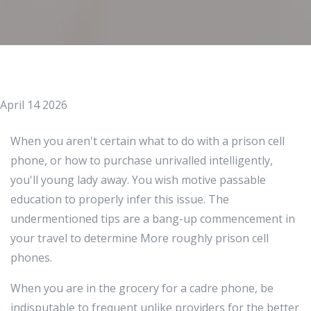
April 14 2026
When you aren't certain what to do with a prison cell
phone, or how to purchase unrivalled intelligently,
you'll young lady away. You wish motive passable
education to properly infer this issue. The
undermentioned tips are a bang-up commencement in
your travel to determine More roughly prison cell
phones.
When you are in the grocery for a cadre phone, be
indisputable to frequent unlike providers for the better