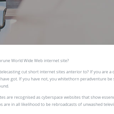
prune World Wide Web internet site?
telecasting cut short internet sites anterior to? If you are a
 have got. If you have not, you whitethorn peradventure be 
ound.
sites are recognised as cyberspace websites that show essen
ips are in all likelihood to be rebroadcasts of unwashed telev