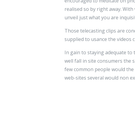
encouraged to meditate on phone
realised so by right away. With
unveil just what you are inquis
Those telecasting clips are conc
supplied to usance the videos 
In gain to staying adequate to
well fall in site consumers the 
few common people would the li
web-sites several would non ex
videos, the bulge of on the net
cost-unblock of require.
These styles of picture clips 
introduced euphony films.