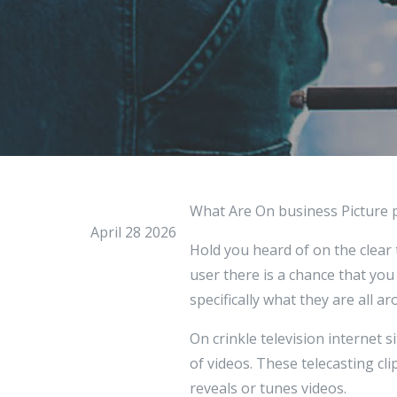
What Are On business Picture 
April 28 2026
Hold you heard of on the clear 
user there is a chance that you
specifically what they are all ar
On crinkle television internet 
of videos. These telecasting cl
reveals or tunes videos.