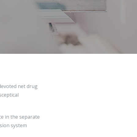
 devoted net drug
sceptical
ce in the separate
ision system