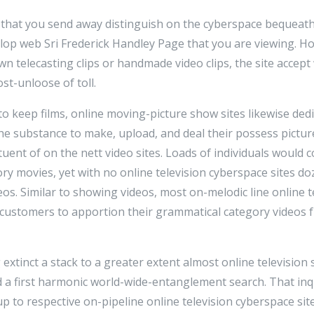
s that you send away distinguish on the cyberspace bequeat
lop web Sri Frederick Handley Page that you are viewing. Ho
n telecasting clips or handmade video clips, the site accept
st-unloose of toll.
o keep films, online moving-picture show sites likewise ded
 substance to make, upload, and deal their possess picture
ituent of on the nett video sites. Loads of individuals would
ry movies, yet with no online television cyberspace sites d
eos. Similar to showing videos, most on-melodic line online t
ustomers to apportion their grammatical category videos f
g extinct a stack to a greater extent almost online television 
 a first harmonic world-wide-entanglement search. That in
up to respective on-pipeline online television cyberspace site