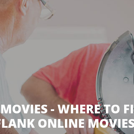
 MOVIES - WHERE TO F
LANK ONLINE MOVIES