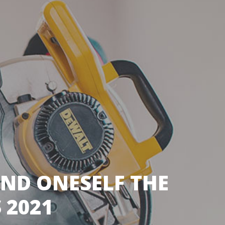
IND ONESELF THE
 2021