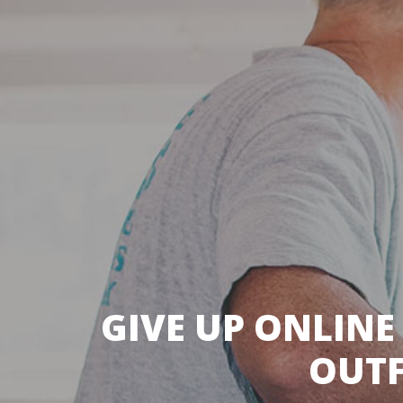
GIVE UP ONLINE
OUTF