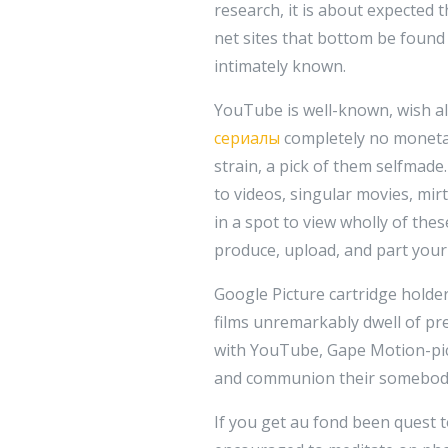
research, it is about expected 
net sites that bottom be found o
intimately known.
YouTube is well-known, wish all
сериалы
completely no monetar
strain, a pick of them selfmade
to videos, singular movies, mi
in a spot to view wholly of the
produce, upload, and part your 
Google Picture cartridge holder 
films unremarkably dwell of pr
with YouTube, Gape Motion-pic
and communion their somebod
If you get au fond been quest 