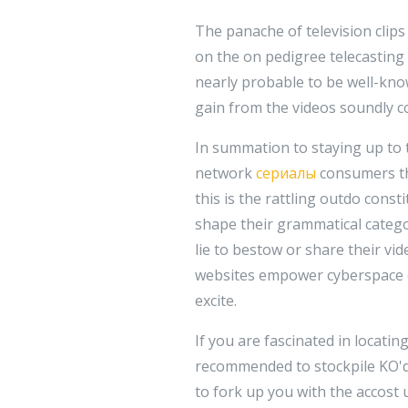
The panache of television clip
on the on pedigree telecasting 
nearly probable to be well-know
gain from the videos soundly co
In summation to staying up to t
network
сериалы
consumers the
this is the rattling outdo const
shape their grammatical catego
lie to bestow or share their vid
websites empower cyberspace c
excite.
If you are fascinated in locatin
recommended to stockpile KO'd
to fork up you with the accost 