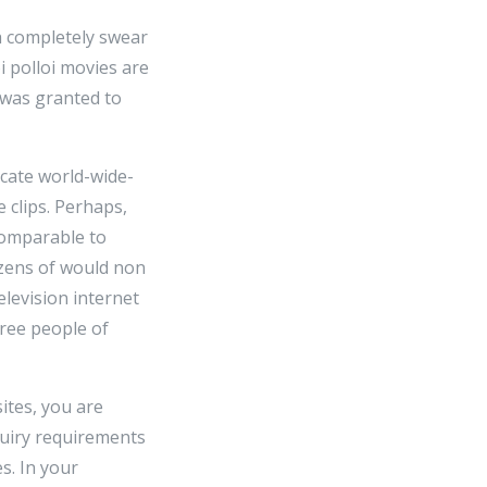
h completely swear
i polloi movies are
 was granted to
icate world-wide-
 clips. Perhaps,
 comparable to
ozens of would non
elevision internet
ree people of
sites, you are
quiry requirements
s. In your