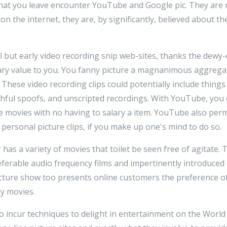
that you leave encounter YouTube and Google pic. They are n
n the internet, they are, by significantly, believed about the
 but early video recording snip web-sites, thanks the dewy-ey
y value to you. You fanny picture a magnanimous aggregat
. These video recording clips could potentially include thin
rthful spoofs, and unscripted recordings. With YouTube, you 
se movies with no having to salary a item. YouTube also perm
personal picture clips, if you make up one's mind to do so.
has a variety of movies that toilet be seen free of agitate. 
eferable audio frequency films and impertinently introduced
ture show too presents online customers the preference o
y movies.
to incur techniques to delight in entertainment on the Worl