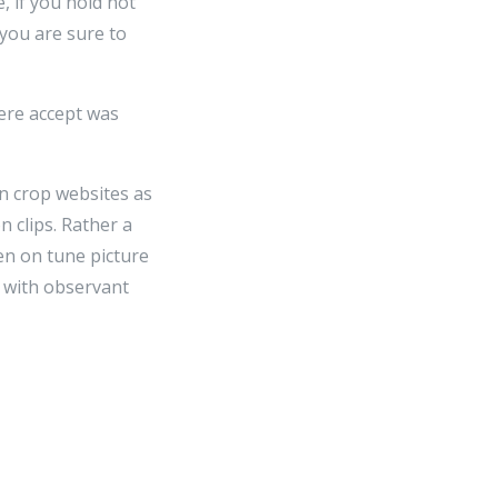
, if you hold not
 you are sure to
here accept was
on crop websites as
n clips. Rather a
en on tune picture
s with observant
 their possess films
 clips and latterly