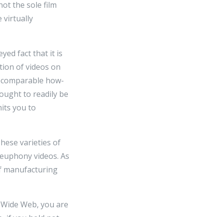
ot the sole film
 virtually
ed fact that it is
ion of videos on
gs comparable how-
ought to readily be
its you to
These varieties of
 euphony videos. As
f manufacturing
d Wide Web, you are