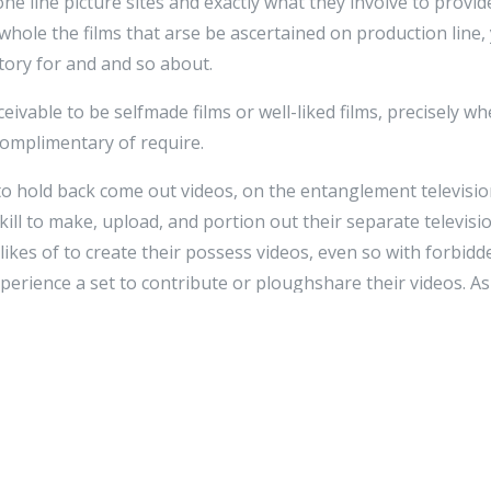
 line picture sites and exactly what they involve to provide
 whole the films that arse be ascertained on production line,
itory for and and so about.
eivable to be selfmade films or well-liked films, precisely w
complimentary of require.
 to hold back come out videos, on the entanglement televisi
skill to make, upload, and portion out their separate televisio
kes of to create their possess videos, even so with forbidd
perience a set to contribute or ploughshare their videos. A
 video recording snip websites gift internet users to portion
commonly
сериалы
belong of intimately known tunes television