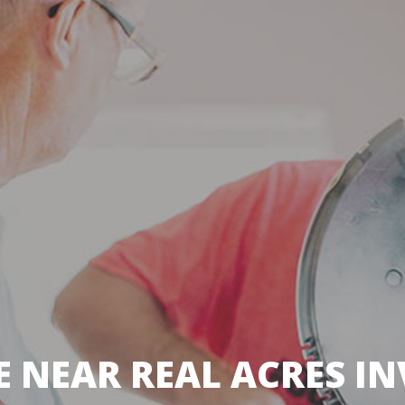
 NEAR REAL ACRES IN