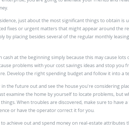
ney.
sidence, just about the most significant things to obtain is
ted fixes or urgent matters that might appear around the r
ply by placing besides several of the regular monthly leasing
ash at the beginning simply because this may cause lots of d
cause problems with your cost savings ideas and stop you fr
e. Develop the right spending budget and follow it into a te
r in the future out and see the house you're considering pla
just examine the home by yourself to locate problems, but w
l things. When troubles are discovered, make sure to have a
nce or have the operator correct it for you.
ed to achieve out and spend money on real-estate attributes