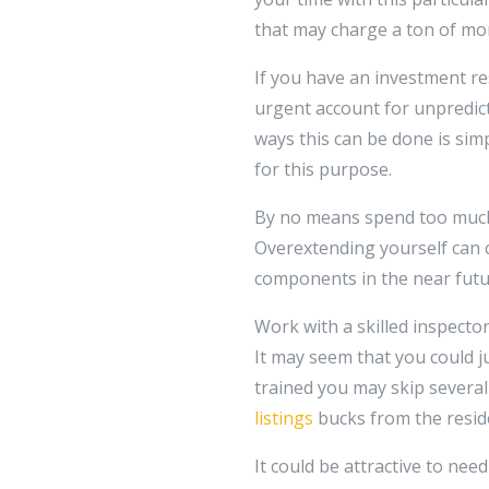
that may charge a ton of mo
If you have an investment re
urgent account for unpredic
ways this can be done is sim
for this purpose.
By no means spend too much c
Overextending yourself can 
components in the near futur
Work with a skilled inspecto
It may seem that you could 
trained you may skip severa
listings
bucks from the reside
It could be attractive to ne