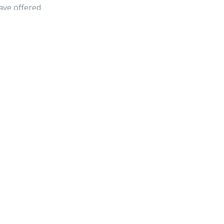
have offered
lmness and need to
bsite link on your