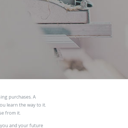
sing purchases. A
ou learn the way to it.
e from it.
 you and your future