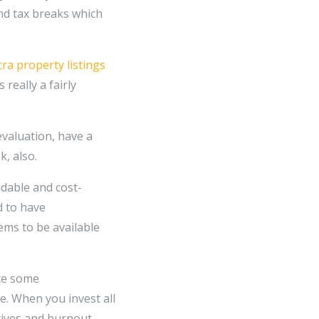
and tax breaks which
cra property listings
really a fairly
evaluation, have a
k, also.
ndable and cost-
d to have
ems to be available
nce some
e. When you invest all
atives and burnout,