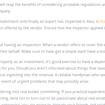
 will reap the benefits of considering probable regulations 
mpany.
estment until finally an expert has inspected it. Also, in
Ac
 offered by the vendor. Ensure that the inspector applied is 
t having an inspection. When a vendor offers to cover the 
 their behalf. Make sure to have got a simple bash have a loo
roperty as an investment, it's good exercise to have a depe
 for you. Should you aren't informed about things that nee
out ingesting into the revenue. A reliable handyman who se
 the event of urgent problems that may possibly arise.
tering into real estate committing. If you practical experie
ing, tend not to turn out to be passionate about real estat
r enterprise, you are going to alienate your friends and rel