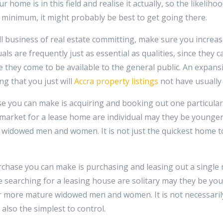
 home is in this field and realise it actually, so the likelihoo
he minimum, it might probably be best to get going there.
 business of real estate committing, make sure you increa
uals are frequently just as essential as qualities, since they 
e they come to be available to the general public. An expans
ing that you just will
Accra property listings
not have usually
se you can make is acquiring and booking out one particul
market for a lease home are individual may they be younger 
widowed men and women. It is not just the quickest home to
urchase you can make is purchasing and leasing out a singl
 searching for a leasing house are solitary may they be you
r more mature widowed men and women. It is not necessarily
also the simplest to control.