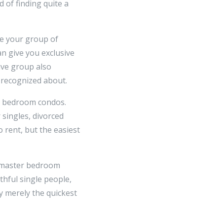
d of finding quite a
se your group of
can give you exclusive
ive group also
 recognized about.
ar bedroom condos.
singles, divorced
 rent, but the easiest
e master bedroom
thful single people,
 merely the quickest