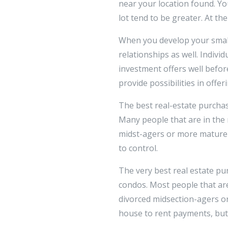
near your location found. Your
lot tend to be greater. At t
When you develop your small
relationships as well. Individ
investment offers well befor
provide possibilities in offer
The best real-estate purcha
Many people that are in the 
midst-agers or more mature 
to control.
The very best real estate p
condos. Most people that are
divorced midsection-agers o
house to rent payments, but 