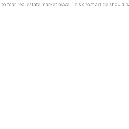
to fear real estate market place. This short article should 
 concerns. This article itself has remaining you having a ca
r been a better time to get involved with real estate.
watch
2026
nothing else however it is just placing the other person's we
te place and other person will also do similar for you.
k is valuable to us