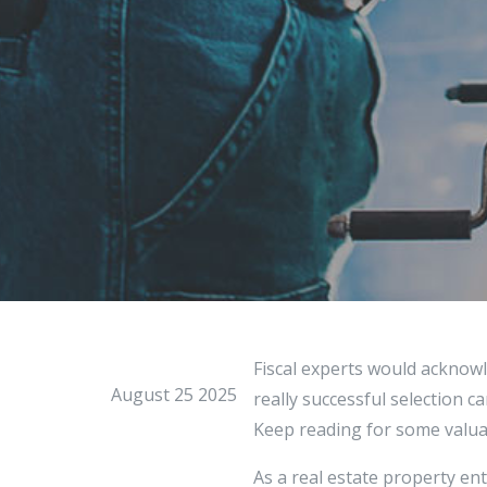
Fiscal experts would acknowl
August 25 2025
really successful selection c
Keep reading for some valuab
As a real estate property e