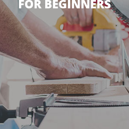
FOR BEGINNERS