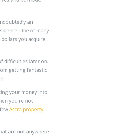
 undoubtedly an
esidence. One of many
 dollars you acquire
ifficulties later on.
om getting fantastic
e.
cing your money into.
hen you're not
 few
Accra property
 that are not anywhere