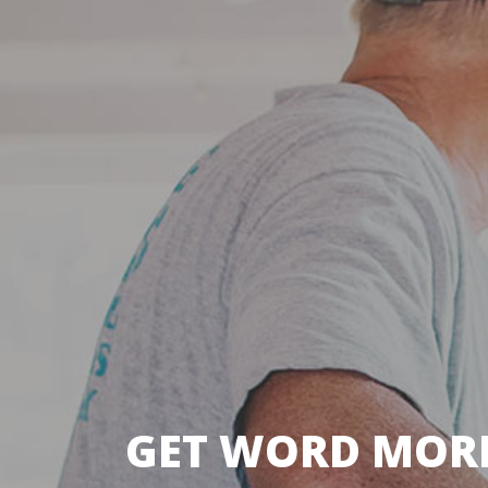
GET WORD MORE