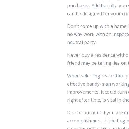
purchases. Additionally, you
can be designed for your co
Don't come up with a home inv
no way work with an inspector
neutral party.
Never buy a residence withou
friend may be telling lies on
When selecting real estate p
effective handy-man working
improvements, it could turn 
right after time, is vital in
Do not burnout if you are en
accomplishment in the beginn
your time with this particula