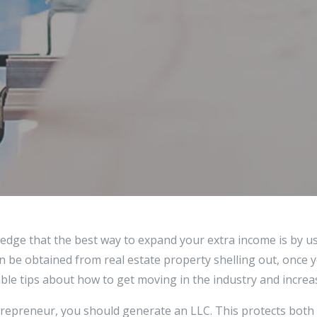
edge that the best way to expand your extra income is by u
an be obtained from real estate property shelling out, once y
le tips about how to get moving in the industry and increas
ntrepreneur, you should generate an LLC. This protects both