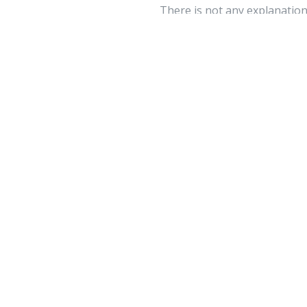
There is not any explanation 
techniques to plenty of your
advance. There has never eve
tictok 
May 02 
Link exchange is 
page at appropria
Your feedbac