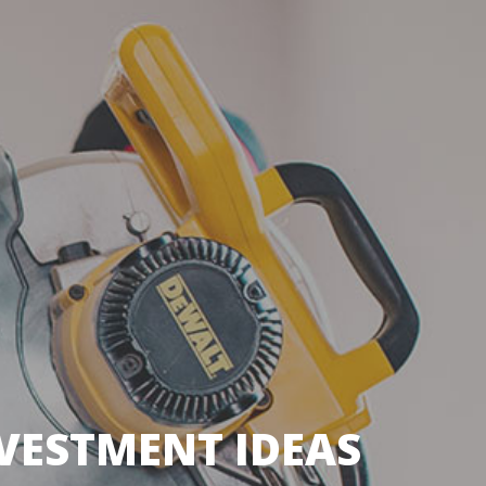
VESTMENT IDEAS