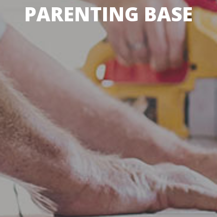
PARENTING BASE