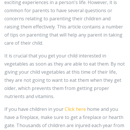
exciting experiences in a person's life. However, it is
common for parents to have several questions or
concerns relating to parenting their children and
raising them effectively. This article contains a number
of tips on parenting that will help any parent in taking
care of their child.
It is crucial that you get your child interested in
vegetables as soon as they are able to eat them. By not
giving your child vegetables at this time of their life,
they are not going to want to eat them when they get
older, which prevents them from getting proper
nutrients and vitamins.
If you have children in your
Click here
home and you
have a fireplace, make sure to get a fireplace or hearth
gate. Thousands of children are injured each year from