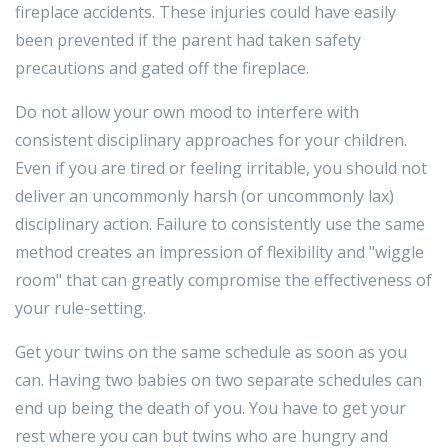
fireplace accidents. These injuries could have easily
been prevented if the parent had taken safety
precautions and gated off the fireplace.
Do not allow your own mood to interfere with
consistent disciplinary approaches for your children.
Even if you are tired or feeling irritable, you should not
deliver an uncommonly harsh (or uncommonly lax)
disciplinary action. Failure to consistently use the same
method creates an impression of flexibility and "wiggle
room" that can greatly compromise the effectiveness of
your rule-setting.
Get your twins on the same schedule as soon as you
can. Having two babies on two separate schedules can
end up being the death of you. You have to get your
rest where you can but twins who are hungry and