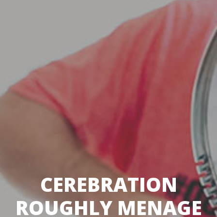
CEREBRATION
ROUGHLY MENAGE