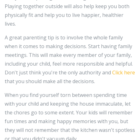
Playing together outside will also help keep you both
physically fit and help you to live happier, healthier
lives.
A great parenting tip is to involve the whole family
when it comes to making decisions. Start having family
meetings. This will make every member of your family,
including your child, feel more responsible and helpful.
Don't just think you're the only authority and
Click here
that you should make all the decisions.
When you find yourself torn between spending time
with your child and keeping the house immaculate, let
the chores go to some extent. Your kids will remember
fun times and making happy memories with you, but
they will not remember that the kitchen wasn't spotless
or that you didn't vacuum daily.