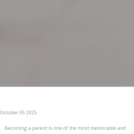
October 05 2025
Becoming a parent is one of the most memorable and