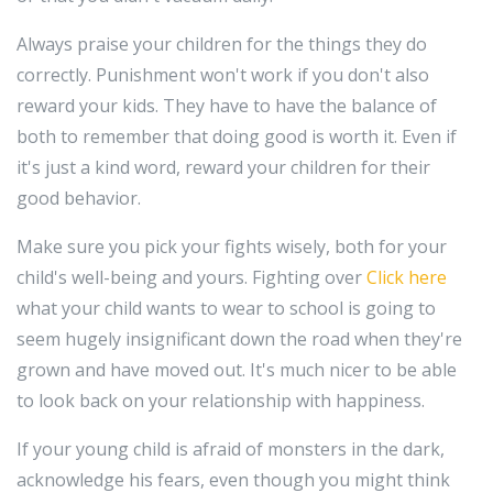
Always praise your children for the things they do
correctly. Punishment won't work if you don't also
reward your kids. They have to have the balance of
both to remember that doing good is worth it. Even if
it's just a kind word, reward your children for their
good behavior.
Make sure you pick your fights wisely, both for your
child's well-being and yours. Fighting over
Click here
what your child wants to wear to school is going to
seem hugely insignificant down the road when they're
grown and have moved out. It's much nicer to be able
to look back on your relationship with happiness.
If your young child is afraid of monsters in the dark,
acknowledge his fears, even though you might think