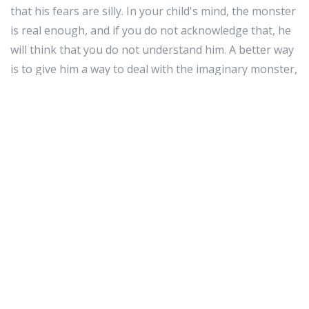
that his fears are silly. In your child's mind, the monster
is real enough, and if you do not acknowledge that, he
will think that you do not understand him. A better way
is to give him a way to deal with the imaginary monster,
like telling him that his blanket gives him "magic
powers" against the monster. This way, your child will
be empowered to deal with his own fears.
As was discussed in the beginning of the article,
parenting can be quite an exciting experience.
However, many parents have concerns about the best
methods to raise their child to ensure they are as
healthy and happy as possible. Use this article's tips
and tricks to help you raise a healthy baby.