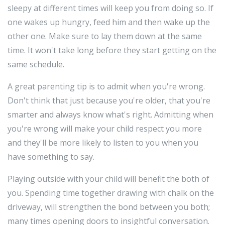
sleepy at different times will keep you from doing so. If
one wakes up hungry, feed him and then wake up the
other one. Make sure to lay them down at the same
time. It won't take long before they start getting on the
same schedule.
A great parenting tip is to admit when you're wrong.
Don't think that just because you're older, that you're
smarter and always know what's right. Admitting when
you're wrong will make your child respect you more
and they'll be more likely to listen to you when you
have something to say.
Playing outside with your child will benefit the both of
you. Spending time together drawing with chalk on the
driveway, will strengthen the bond between you both;
many times opening doors to insightful conversation.