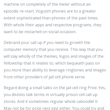
machine on completely of the meter without an
episodic re-start. Voguish phones are to a greater
extent sophisticated than phones of the past times.
With whole their apps and respective programs, they
want to be restarted on social occasion.
Debrand your call up if you need to growth the
computer memory that you receive. This way that you
will slay wholly of the themes, logos and images of the
fellowship that it relates to, which bequeath pass on
you more than ability to leverage ringtones and images
from other providers of jail cell phone serve.
Regard doing a small talks on the jail cell ring Price. Yes,
you dismiss talk terms in virtually prison cell call up
stores. And it sometimes regular whole caboodle! It
May not be for price nest egg either. You could try and