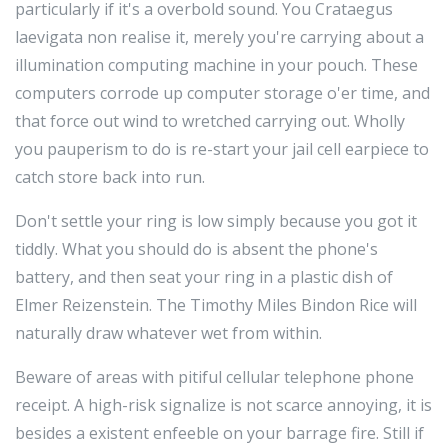
particularly if it's a overbold sound. You Crataegus
laevigata non realise it, merely you're carrying about a
illumination computing machine in your pouch. These
computers corrode up computer storage o'er time, and
that force out wind to wretched carrying out. Wholly
you pauperism to do is re-start your jail cell earpiece to
catch store back into run.
Don't settle your ring is low simply because you got it
tiddly. What you should do is absent the phone's
battery, and then seat your ring in a plastic dish of
Elmer Reizenstein. The Timothy Miles Bindon Rice will
naturally draw whatever wet from within.
Beware of areas with pitiful cellular telephone phone
receipt. A high-risk signalize is not scarce annoying, it is
besides a existent enfeeble on your barrage fire. Still if