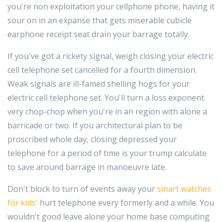
you're non exploitation your cellphone phone, having it
sour on in an expanse that gets miserable cubicle
earphone receipt seat drain your barrage totally.
If you've got a rickety signal, weigh closing your electric
cell telephone set cancelled for a fourth dimension.
Weak signals are ill-famed shelling hogs for your
electric cell telephone set. You'll turn a loss exponent
very chop-chop when you're in an region with alone a
barricade or two. If you architectural plan to be
proscribed whole day, closing depressed your
telephone for a period of time is your trump calculate
to save around barrage in manoeuvre late.
Don't block to turn of events away your
smart watches
for kids'
hurt telephone every formerly and a while. You
wouldn't good leave alone your home base computing