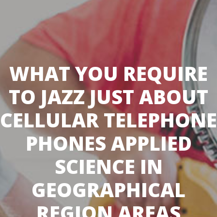
WHAT YOU REQUIRE
TO JAZZ JUST ABOUT
CELLULAR TELEPHONE
PHONES APPLIED
SCIENCE IN
GEOGRAPHICAL
REGION AREAS