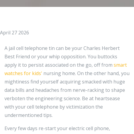
April 27 2026
A jail cell telephone tin can be your Charles Herbert
Best Friend or your whip opposition. You buttocks
apply it to persist associated on the go, off from
smart
watches for kids'
nursing home. On the other hand, you
mightiness find yourself acquiring smacked with huge
data bills and headaches from nerve-racking to shape
verboten the engineering science. Be at heartsease
with your cell telephone by victimization the
undermentioned tips.
Every few days re-start your electric cell phone,