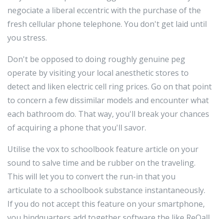
negociate a liberal eccentric with the purchase of the
fresh cellular phone telephone. You don't get laid until
you stress.
Don't be opposed to doing roughly genuine peg
operate by visiting your local anesthetic stores to
detect and liken electric cell ring prices. Go on that point
to concern a few dissimilar models and encounter what
each bathroom do. That way, you'll break your chances
of acquiring a phone that you'll savor.
Utilise the vox to schoolbook feature article on your
sound to salve time and be rubber on the traveling.
This will let you to convert the run-in that you
articulate to a schoolbook substance instantaneously.
If you do not accept this feature on your smartphone,
you hindquarters add together software the like ReQall