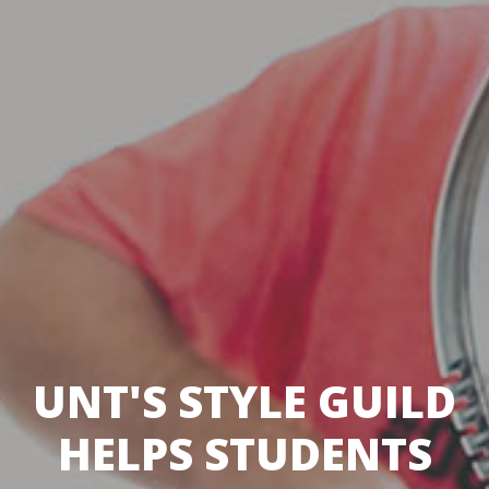
UNT'S STYLE GUILD
HELPS STUDENTS