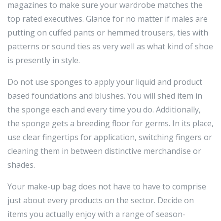
magazines to make sure your wardrobe matches the
top rated executives. Glance for no matter if males are
putting on cuffed pants or hemmed trousers, ties with
patterns or sound ties as very well as what kind of shoe
is presently in style.
Do not use sponges to apply your liquid and product
based foundations and blushes. You will shed item in
the sponge each and every time you do. Additionally,
the sponge gets a breeding floor for germs. In its place,
use clear fingertips for application, switching fingers or
cleaning them in between distinctive merchandise or
shades.
Your make-up bag does not have to have to comprise
just about every products on the sector. Decide on
items you actually enjoy with a range of season-