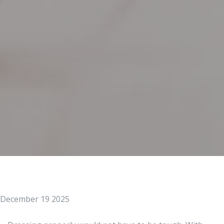
December 19 2025