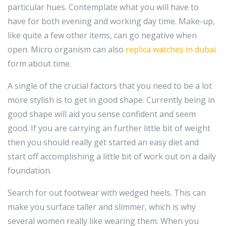
particular hues. Contemplate what you will have to
have for both evening and working day time. Make-up,
like quite a few other items, can go negative when
open. Micro organism can also
replica watches in dubai
form about time.
A single of the crucial factors that you need to be a lot
more stylish is to get in good shape. Currently being in
good shape will aid you sense confident and seem
good. If you are carrying an further little bit of weight
then you should really get started an easy diet and
start off accomplishing a little bit of work out on a daily
foundation.
Search for out footwear with wedged heels. This can
make you surface taller and slimmer, which is why
several women really like wearing them. When you