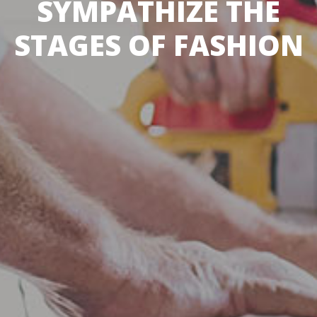
SYMPATHIZE THE
STAGES OF FASHION