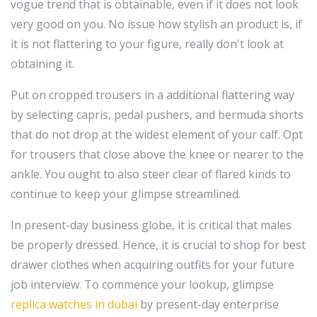
vogue trend that is obtainable, even if it does not look
very good on you. No issue how stylish an product is, if
it is not flattering to your figure, really don't look at
obtaining it.
Put on cropped trousers in a additional flattering way
by selecting capris, pedal pushers, and bermuda shorts
that do not drop at the widest element of your calf. Opt
for trousers that close above the knee or nearer to the
ankle. You ought to also steer clear of flared kinds to
continue to keep your glimpse streamlined.
In present-day business globe, it is critical that males
be properly dressed. Hence, it is crucial to shop for best
drawer clothes when acquiring outfits for your future
job interview. To commence your lookup, glimpse
replica watches in dubai
by present-day enterprise