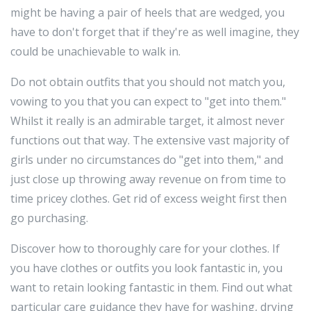
might be having a pair of heels that are wedged, you
have to don't forget that if they're as well imagine, they
could be unachievable to walk in.
Do not obtain outfits that you should not match you,
vowing to you that you can expect to "get into them."
Whilst it really is an admirable target, it almost never
functions out that way. The extensive vast majority of
girls under no circumstances do "get into them," and
just close up throwing away revenue on from time to
time pricey clothes. Get rid of excess weight first then
go purchasing.
Discover how to thoroughly care for your clothes. If
you have clothes or outfits you look fantastic in, you
want to retain looking fantastic in them. Find out what
particular care guidance they have for washing, drying