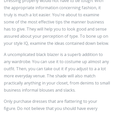
Dressing properly would not have to be tough. With
the appropriate information concerning fashion, it
truly is much a lot easier. You're about to examine
some of the most effective tips the manner business
has to give. They will help you to look good and sense
assured about your perception of type. To bone up on
your style IQ, examine the ideas contained down below.
A uncomplicated black blazer is a superb addition to
any wardrobe. You can use it to costume up almost any
outfit. Then, you can take out it if you adjust to a a lot
more everyday venue. The shade will also match
practically anything in your closet, from denims to small
business informal blouses and slacks.
Only purchase dresses that are flattering to your
figure. Do not believe that you should have every