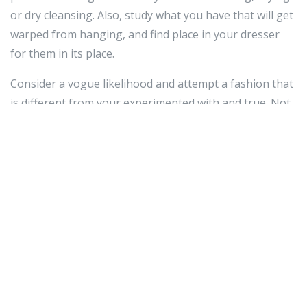
or dry cleansing. Also, study what you have that will get
warped from hanging, and find place in your dresser
for them in its place.
Consider a vogue likelihood and attempt a fashion that
is different from your experimented with and true. Not
only will this training preserve you open-minded when
it arrives to vogue, but it might support you uncover
new colors, shapes and models that look wonderful on
your frame. Give your wardrobe some spice with this
uncomplicated idea.
When buying apparel,
replica watches in dubai
be
mindful of the material from which the outfits are
created. Just take a glimpse at the tag on the interior of
the apparel. Even if the merchandise matches correct
now, you hardly ever know how it will the moment you