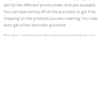
will list the different promo codes that are available.
You can save money off of the purchase or get free
shipping on the products you are ordering. You may
even get a free item with purchase.
Pay close attention to the shipping method you are
selecting. Unless it is a dire emergency and you need to
have something in a day or two, the standard shipping
is adequate. There is no need to
gps tracker for kids
pay a lot for the two or three day shipping when you
will have your order in four to five days.
The Internet is a great place to find really great deals
on items you are looking for. However, there are just
as many deals online that are nowhere near as good as
they claim to be. You'll want to make sure that it is a
real deal. Make sure that you always check out shipping