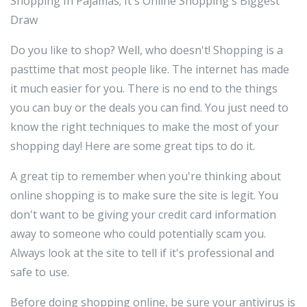
Shopping In Pajamas; It's Online Shopping's Biggest
Draw
Do you like to shop? Well, who doesn't! Shopping is a
pasttime that most people like. The internet has made
it much easier for you. There is no end to the things
you can buy or the deals you can find. You just need to
know the right techniques to make the most of your
shopping day! Here are some great tips to do it.
A great tip to remember when you're thinking about
online shopping is to make sure the site is legit. You
don't want to be giving your credit card information
away to someone who could potentially scam you.
Always look at the site to tell if it's professional and
safe to use.
Before doing shopping online, be sure your antivirus is