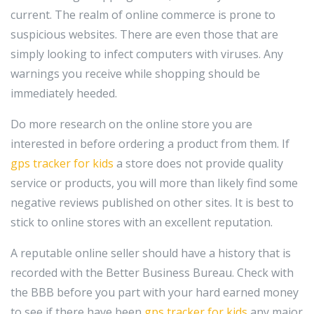
current. The realm of online commerce is prone to
suspicious websites. There are even those that are
simply looking to infect computers with viruses. Any
warnings you receive while shopping should be
immediately heeded.
Do more research on the online store you are
interested in before ordering a product from them. If
gps tracker for kids
a store does not provide quality
service or products, you will more than likely find some
negative reviews published on other sites. It is best to
stick to online stores with an excellent reputation.
A reputable online seller should have a history that is
recorded with the Better Business Bureau. Check with
the BBB before you part with your hard earned money
to see if there have been
gps tracker for kids
any major