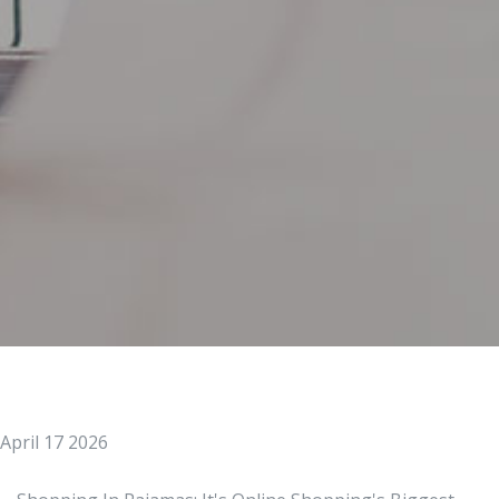
April 17 2026