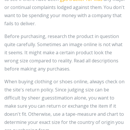
or continual complaints lodged against them. You don't
want to be spending your money with a company that
fails to deliver.
Before purchasing, research the product in question
quite carefully. Sometimes an image online is not what
it seems. It might make a certain product look the
wrong size compared to reality. Read all descriptions
before making any purchases.
When buying clothing or shoes online, always check on
the site's return policy. Since judging size can be
difficult by sheer guesstimation alone, you want to
make sure you can return or exchange the item if it
doesn't fit. Otherwise, use a tape-measure and chart to
determine your exact size for the country of origin you