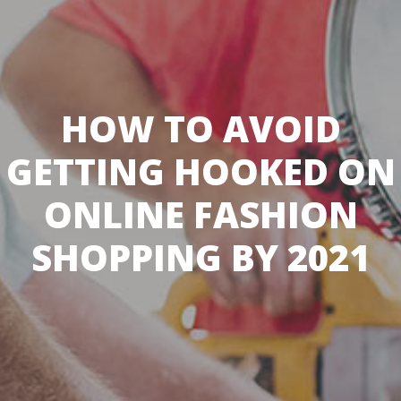
HOW TO AVOID
GETTING HOOKED ON
ONLINE FASHION
SHOPPING BY 2021