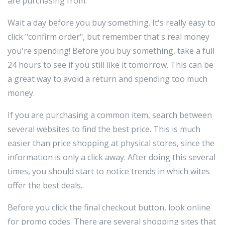
are purchasing from.
Wait a day before you buy something. It's really easy to
click "confirm order", but remember that's real money
you're spending! Before you buy something, take a full
24 hours to see if you still like it tomorrow. This can be
a great way to avoid a return and spending too much
money.
If you are purchasing a common item, search between
several websites to find the best price. This is much
easier than price shopping at physical stores, since the
information is only a click away. After doing this several
times, you should start to notice trends in which wites
offer the best deals..
Before you click the final checkout button, look online
for promo codes. There are several shopping sites that