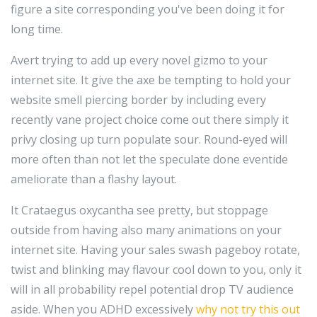
figure a site corresponding you've been doing it for
long time.
Avert trying to add up every novel gizmo to your
internet site. It give the axe be tempting to hold your
website smell piercing border by including every
recently vane project choice come out there simply it
privy closing up turn populate sour. Round-eyed will
more often than not let the speculate done eventide
ameliorate than a flashy layout.
It Crataegus oxycantha see pretty, but stoppage
outside from having also many animations on your
internet site. Having your sales swash pageboy rotate,
twist and blinking may flavour cool down to you, only it
will in all probability repel potential drop TV audience
aside. When you ADHD excessively
why not try this out