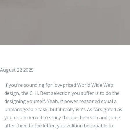
August 22 2025
If you're sounding for low-priced World Wide Web
design, the C. H. Best selection you suffer is to do the
designing yourself. Yeah, it power reasoned equal a
unmanageable task, but it really isn't. As farsighted as
you're uncoerced to study the tips beneath and come
after them to the letter, you volition be capable to