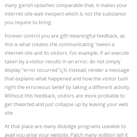
many garish splashes comparable that, it makes your
internet site wait inexpert which is not the substance
you require to bring.
Forever control you are gift meaningful feedback, as
this is what creates the communicating 'tween a
internet site and its visitors. For example, if an execute
taken by a visitor results in an error, do not simply
display "error occurred."ï¿½ Instead, render a message
that explains what happened and how the visitor tush
right the erroneous belief by taking a different activity.
Without this feedback, visitors are more probable to
get thwarted and just collapse up by leaving your web
site.
At that place are many dislodge programs useable to
avail you arise your website. Patch many volition tell it