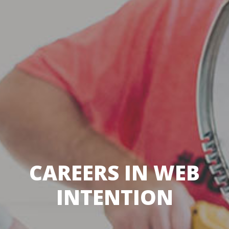
CAREERS IN WEB
INTENTION