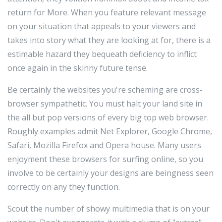
return for More. When you feature relevant message
on your situation that appeals to your viewers and
takes into story what they are looking at for, there is a
estimable hazard they bequeath deficiency to inflict
once again in the skinny future tense.
Be certainly the websites you're scheming are cross-
browser sympathetic. You must halt your land site in
the all but pop versions of every big top web browser.
Roughly examples admit Net Explorer, Google Chrome,
Safari, Mozilla Firefox and Opera house. Many users
enjoyment these browsers for surfing online, so you
involve to be certainly your designs are beingness seen
correctly on any they function.
Scout the number of showy multimedia that is on your