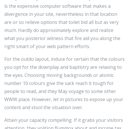
is the expensive computer software that makes a
divergence in your site, nevertheless in that location
are or so relieve options that toilet bid all but as very
much. Hardly do approximately explore and realize
what you posterior witness that fire aid you along the
right smart of your web pattern efforts.
For the outdo layout, induce for certain that the colours
you opt for the downplay and baptistry are relaxing to
the eyes. Choosing moving backgrounds or atomic
number 10 colours give the sack reach it tough for
people to read, and they May voyage to some other
WWW place. However, let in pictures to expose up your
content and stool the situation over.
Attain your capacity compelling. If it grabs your visitors
attention, they volition flummox about and income tax