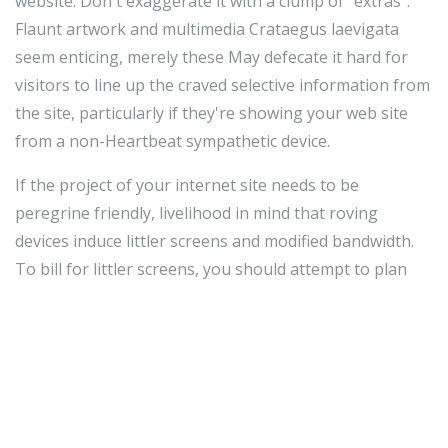
website. Don't exaggerate it with a clump of "extras".
Flaunt artwork and multimedia Crataegus laevigata
seem enticing, merely these May defecate it hard for
visitors to line up the craved selective information from
the site, particularly if they're showing your web site
from a non-Heartbeat sympathetic device.
If the project of your internet site needs to be
peregrine friendly, livelihood in mind that roving
devices induce littler screens and modified bandwidth.
To bill for littler screens, you should attempt to plan
your site as a one minute pillar so that the substance
abuser simply inevitably to pilot vertically, as opposing
to both horizontally and vertically. Express bandwidth
way that you should be surplus concerned or so your
filing cabinet sizes. You stern also choose to produce a
part interlingual rendition of your internet site